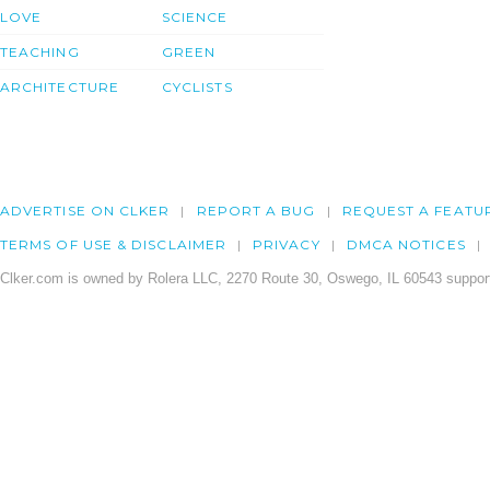
LOVE
SCIENCE
TEACHING
GREEN
ARCHITECTURE
CYCLISTS
ADVERTISE ON CLKER
REPORT A BUG
REQUEST A FEATU
TERMS OF USE & DISCLAIMER
PRIVACY
DMCA NOTICES
Clker.com is owned by Rolera LLC, 2270 Route 30, Oswego, IL 60543 support