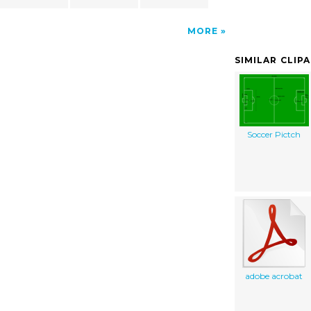
MORE
SIMILAR CLIP
Soccer Pictch
adobe acrobat