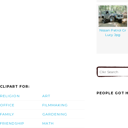
Nissan Patrol Gr
Lucy Jpg
CLIPART FOR:
PEOPLE GOT H
RELIGION
ART
OFFICE
FILMMAKING
FAMILY
GARDENING
FRIENDSHIP
MATH