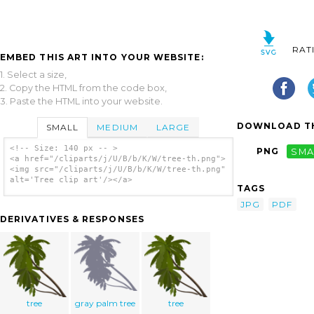
RAT
EMBED THIS ART INTO YOUR WEBSITE:
1. Select a size,
2. Copy the HTML from the code box,
3. Paste the HTML into your website.
DOWNLOAD TH
SMALL
MEDIUM
LARGE
<!-- Size: 140 px -- >
PNG
SMA
<a href="/cliparts/j/U/B/b/K/W/tree-th.png">
<img src="/cliparts/j/U/B/b/K/W/tree-th.png"
alt='Tree clip art'/></a>
TAGS
JPG
PDF
DERIVATIVES & RESPONSES
tree
gray palm tree
tree