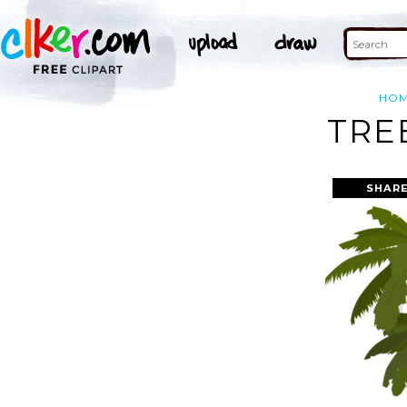
HO
TRE
SHARE