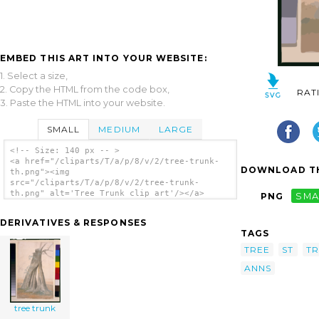
EMBED THIS ART INTO YOUR WEBSITE:
1. Select a size,
2. Copy the HTML from the code box,
RAT
3. Paste the HTML into your website.
SMALL
MEDIUM
LARGE
<!-- Size: 140 px -- >
<a href="/cliparts/T/a/p/8/v/2/tree-trunk-
DOWNLOAD TH
th.png"><img
src="/cliparts/T/a/p/8/v/2/tree-trunk-
th.png" alt='Tree Trunk clip art'/></a>
PNG
SMA
DERIVATIVES & RESPONSES
TAGS
TREE
ST
T
ANNS
tree trunk