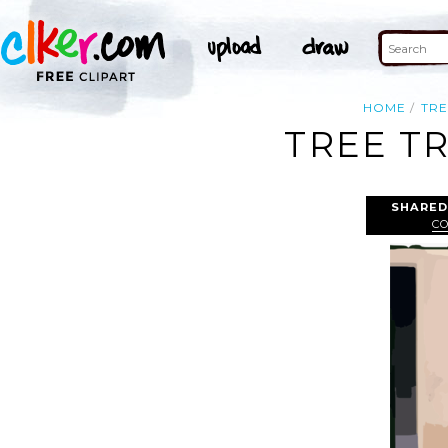
HOME
TRE
TREE T
SHARED
C