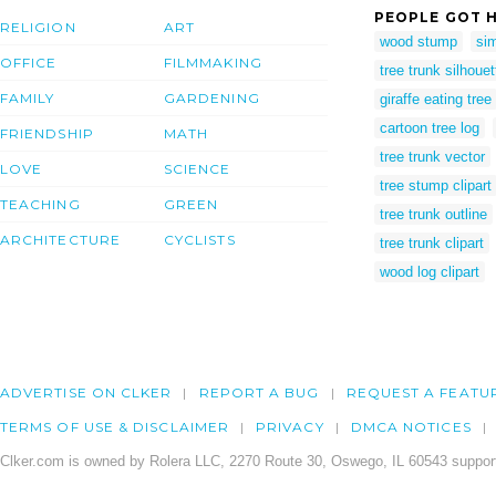
PEOPLE GOT H
RELIGION
ART
wood stump
sim
OFFICE
FILMMAKING
tree trunk silhouet
FAMILY
GARDENING
giraffe eating tree
cartoon tree log
FRIENDSHIP
MATH
tree trunk vector
LOVE
SCIENCE
tree stump clipart
TEACHING
GREEN
tree trunk outline
ARCHITECTURE
CYCLISTS
tree trunk clipart
wood log clipart
ADVERTISE ON CLKER
REPORT A BUG
REQUEST A FEATU
TERMS OF USE & DISCLAIMER
PRIVACY
DMCA NOTICES
Clker.com is owned by Rolera LLC, 2270 Route 30, Oswego, IL 60543 support