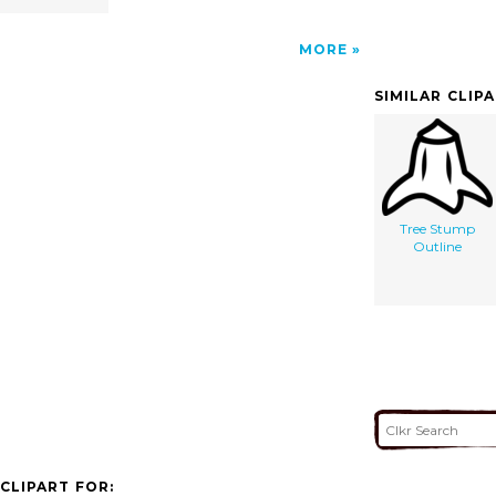
MORE
SIMILAR CLIP
Tree Stump
Outline
CLIPART FOR: