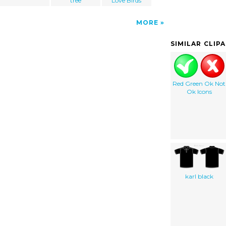
tree
Love Birds
MORE
SIMILAR CLIP
Red Green Ok Not
Ok Icons
karl black