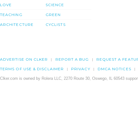
LOVE
SCIENCE
TEACHING
GREEN
ARCHITECTURE
CYCLISTS
ADVERTISE ON CLKER
REPORT A BUG
REQUEST A FEATU
TERMS OF USE & DISCLAIMER
PRIVACY
DMCA NOTICES
Clker.com is owned by Rolera LLC, 2270 Route 30, Oswego, IL 60543 support