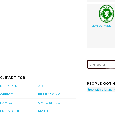
Lion burnage
CLIPART FOR:
PEOPLE GOT H
RELIGION
ART
tree with 3 branc
OFFICE
FILMMAKING
FAMILY
GARDENING
FRIENDSHIP
MATH