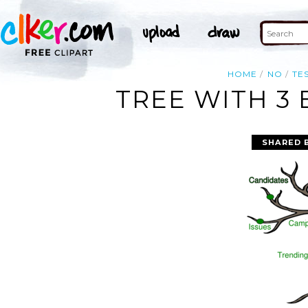
HOME
NO
TE
TREE WITH 3
SHARED 