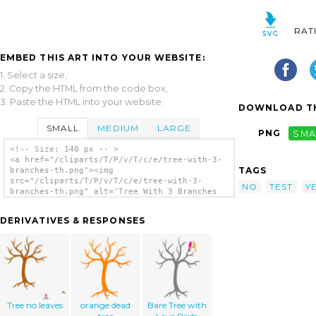
RAT
EMBED THIS ART INTO YOUR WEBSITE:
1. Select a size,
2. Copy the HTML from the code box,
3. Paste the HTML into your website.
DOWNLOAD TH
SMALL
MEDIUM
LARGE
PNG
SMA
<!-- Size: 140 px -- >
<a href="/cliparts/T/P/v/T/c/e/tree-with-3-
TAGS
branches-th.png"><img
src="/cliparts/T/P/v/T/c/e/tree-with-3-
NO
TEST
Y
branches-th.png" alt='Tree With 3 Branches
clip art'/></a>
DERIVATIVES & RESPONSES
Tree no leaves
orange dead
Bare Tree with