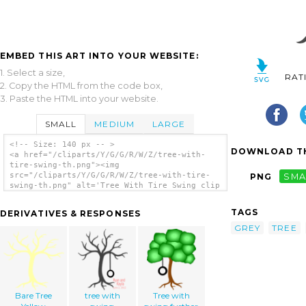
EMBED THIS ART INTO YOUR WEBSITE:
1. Select a size,
RAT
2. Copy the HTML from the code box,
3. Paste the HTML into your website.
SMALL
MEDIUM
LARGE
<!-- Size: 140 px -- >
DOWNLOAD TH
<a href="/cliparts/Y/G/G/R/W/Z/tree-with-
tire-swing-th.png"><img
src="/cliparts/Y/G/G/R/W/Z/tree-with-tire-
PNG
SMA
swing-th.png" alt='Tree With Tire Swing clip
art'/></a>
TAGS
DERIVATIVES & RESPONSES
GREY
TREE
Bare Tree
tree with
Tree with