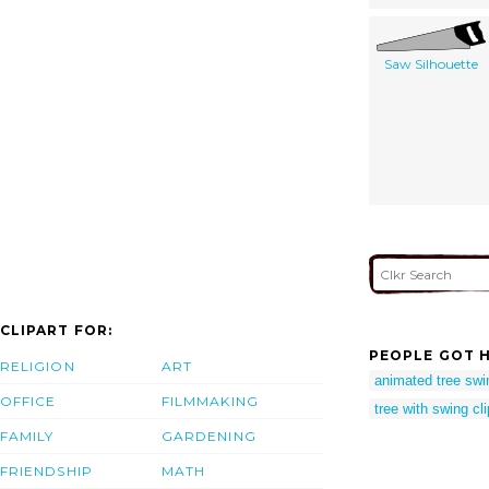
Saw Silhouette
CLIPART FOR:
PEOPLE GOT H
RELIGION
ART
animated tree swi
OFFICE
FILMMAKING
tree with swing cli
FAMILY
GARDENING
FRIENDSHIP
MATH