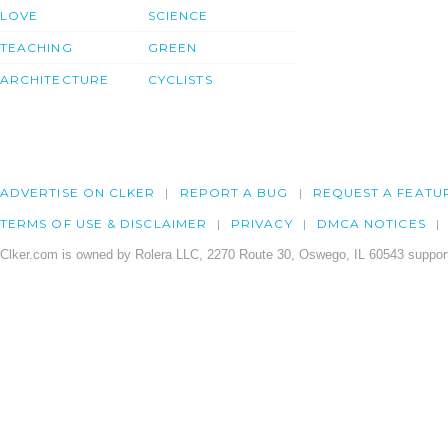
LOVE
SCIENCE
TEACHING
GREEN
ARCHITECTURE
CYCLISTS
ADVERTISE ON CLKER
REPORT A BUG
REQUEST A FEATU
TERMS OF USE & DISCLAIMER
PRIVACY
DMCA NOTICES
Clker.com is owned by Rolera LLC, 2270 Route 30, Oswego, IL 60543 support