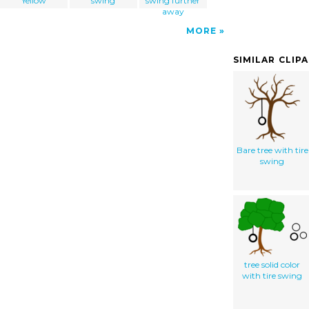
Yellow
swing
swing further
away
MORE
SIMILAR CLIP
Bare tree with tire
swing
tree solid color
with tire swing