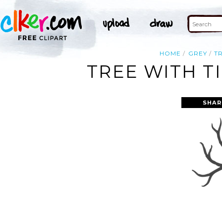
HOME
GREY
T
TREE WITH T
SHAR