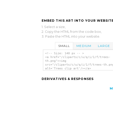
EMBED THIS ART INTO YOUR WEBSITE
1. Select a size,
2. Copy the HTML from the code box,
3. Paste the HTML into your website.
SMALL
MEDIUM
LARGE
<!-- Size: 140 px -- >
<a href="/cliparts/c/u/q/i/1/f/trees-
th.png"><img
src="/cliparts/c/u/q/i/1/f/trees-th.pn
alt='Trees clip art'/></a>
DERIVATIVES & RESPONSES
M