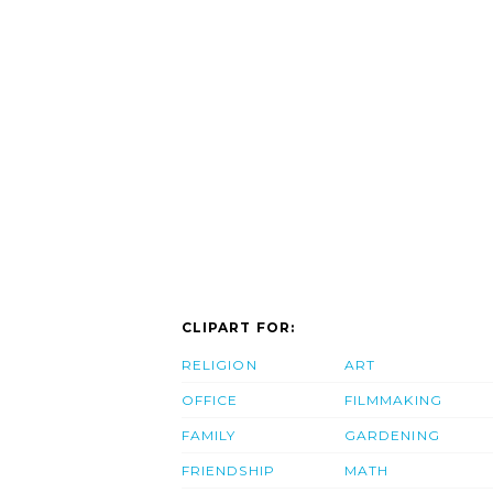
CLIPART FOR:
RELIGION
ART
OFFICE
FILMMAKING
FAMILY
GARDENING
FRIENDSHIP
MATH