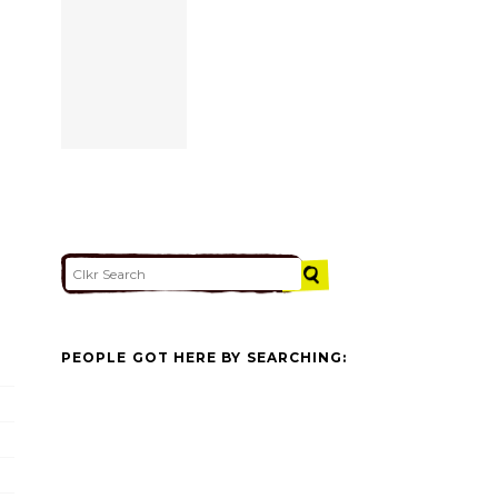
PEOPLE GOT HERE BY SEARCHING: