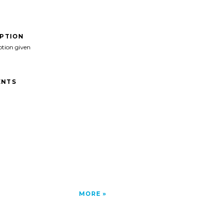
IPTION
ption given
NTS
MORE