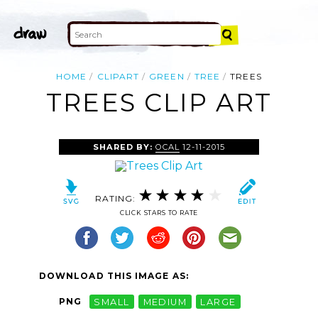
HOME
CLIPART
GREEN
TREE
TREES
TREES CLIP ART
SHARED BY:
OCAL
12-11-2015
RATING:
CLICK STARS TO RATE
DOWNLOAD THIS IMAGE AS:
PNG
SMALL
MEDIUM
LARGE