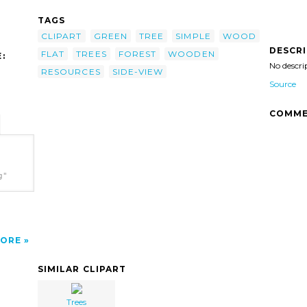
TAGS
CLIPART
GREEN
TREE
SIMPLE
WOOD
DESCR
FLAT
TREES
FOREST
WOODEN
:
No descri
RESOURCES
SIDE-VIEW
Source
COMME
g"
ORE
SIMILAR CLIPART
Trees