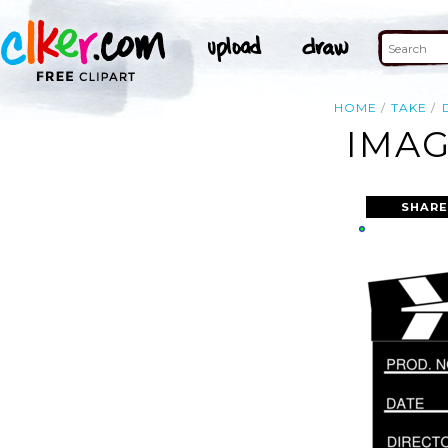
HOME
TAKE
IMAG
SHARE