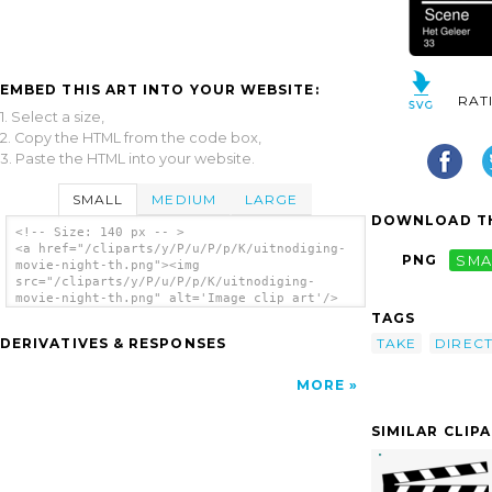
EMBED THIS ART INTO YOUR WEBSITE:
RAT
1. Select a size,
2. Copy the HTML from the code box,
3. Paste the HTML into your website.
SMALL
MEDIUM
LARGE
DOWNLOAD TH
<!-- Size: 140 px -- >
<a href="/cliparts/y/P/u/P/p/K/uitnodiging-
PNG
SMA
movie-night-th.png"><img
src="/cliparts/y/P/u/P/p/K/uitnodiging-
movie-night-th.png" alt='Image clip art'/>
</a>
TAGS
TAKE
DIREC
DERIVATIVES & RESPONSES
MORE
SIMILAR CLIP