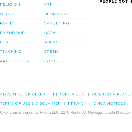
PEOPLE GOT H
RELIGION
ART
OFFICE
FILMMAKING
FAMILY
GARDENING
FRIENDSHIP
MATH
LOVE
SCIENCE
TEACHING
GREEN
ARCHITECTURE
CYCLISTS
ADVERTISE ON CLKER
REPORT A BUG
REQUEST A FEATU
TERMS OF USE & DISCLAIMER
PRIVACY
DMCA NOTICES
Clker.com is owned by Rolera LLC, 2270 Route 30, Oswego, IL 60543 support