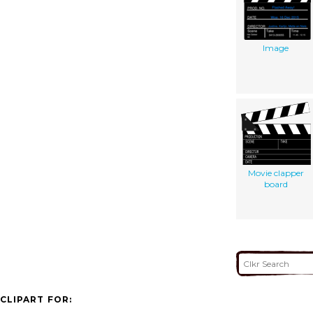
Image
Movie clapper
board
CLIPART FOR: