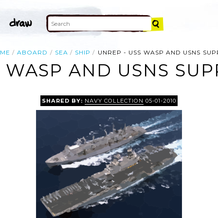
ME
ABOARD
SEA
SHIP
UNREP - USS WASP AND USNS SUP
S WASP AND USNS SUPP
SHARED BY:
NAVY COLLECTION
05-01-2010