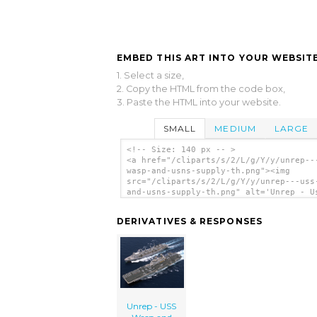
EMBED THIS ART INTO YOUR WEBSITE
1. Select a size,
2. Copy the HTML from the code box,
3. Paste the HTML into your website.
SMALL
MEDIUM
LARGE
<!-- Size: 140 px -- >
<a href="/cliparts/s/2/L/g/Y/y/unrep--
wasp-and-usns-supply-th.png"><img
src="/cliparts/s/2/L/g/Y/y/unrep---uss
and-usns-supply-th.png" alt='Unrep - U
Wasp And Usns Supply clip art'/></a>
DERIVATIVES & RESPONSES
Unrep - USS