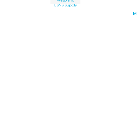
Wasp and
USNS Supply
M