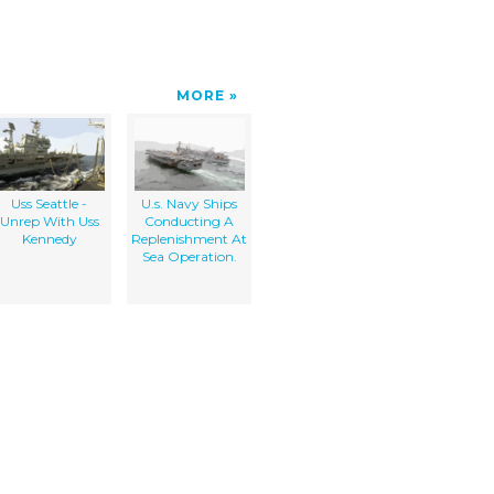
MORE
Uss Seattle -
U.s. Navy Ships
Unrep With Uss
Conducting A
Kennedy
Replenishment At
Sea Operation.