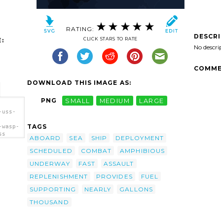
RATING:
DESCR
CLICK STARS TO RATE
:
No descri
COMME
DOWNLOAD THIS IMAGE AS:
PNG
SMALL
MEDIUM
LARGE
-uss-
TAGS
-wasp-
ss
ABOARD
SEA
SHIP
DEPLOYMENT
SCHEDULED
COMBAT
AMPHIBIOUS
UNDERWAY
FAST
ASSAULT
REPLENISHMENT
PROVIDES
FUEL
SUPPORTING
NEARLY
GALLONS
THOUSAND