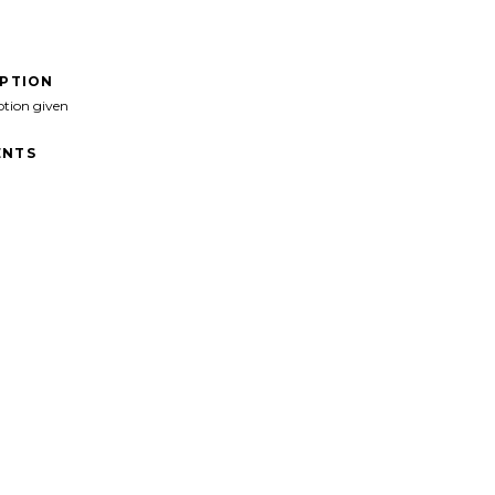
IPTION
ption given
NTS