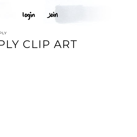
PLY
LY CLIP ART