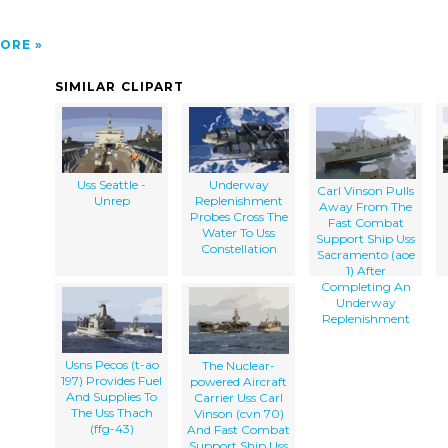
ORE
SIMILAR CLIPART
Uss Seattle -
Underway
Carl Vinson Pulls
Unrep
Replenishment
Away From The
Probes Cross The
Fast Combat
Water To Uss
Support Ship Uss
Constellation
Sacramento (aoe
1) After
Completing An
Underway
Replenishment
Usns Pecos (t-ao
The Nuclear-
197) Provides Fuel
powered Aircraft
And Supplies To
Carrier Uss Carl
The Uss Thach
Vinson (cvn 70)
(ffg-43)
And Fast Combat
Support Ship Uss