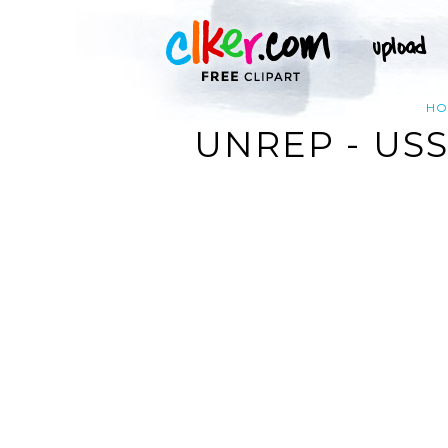
HO
UNREP - US