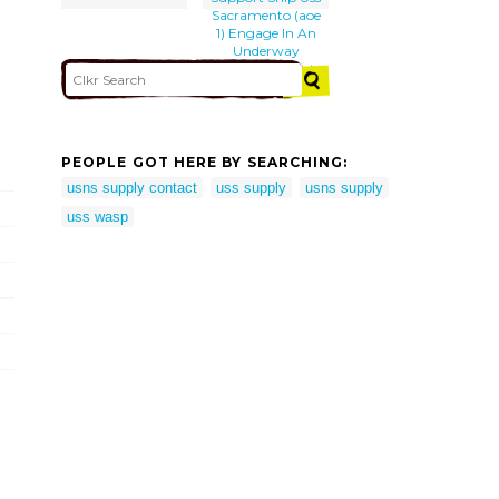
Sacramento (aoe
1) Engage In An
Underway
Replenishment
(unreps)
PEOPLE GOT HERE BY SEARCHING:
usns supply contact
uss supply
usns supply
uss wasp