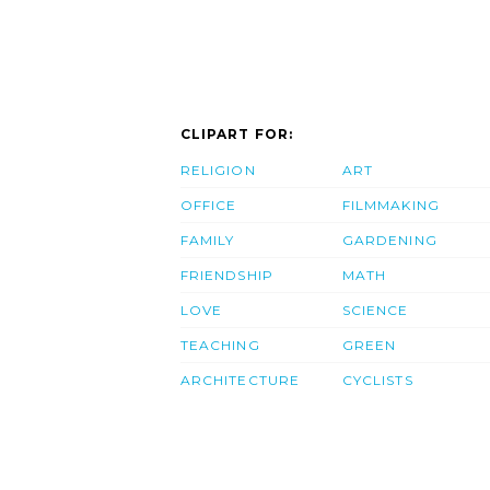
CLIPART FOR:
RELIGION
ART
OFFICE
FILMMAKING
FAMILY
GARDENING
FRIENDSHIP
MATH
LOVE
SCIENCE
TEACHING
GREEN
ARCHITECTURE
CYCLISTS