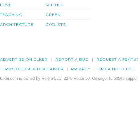
LOVE
SCIENCE
TEACHING
GREEN
ARCHITECTURE
CYCLISTS
ADVERTISE ON CLKER
REPORT A BUG
REQUEST A FEATU
TERMS OF USE & DISCLAIMER
PRIVACY
DMCA NOTICES
Clker.com is owned by Rolera LLC, 2270 Route 30, Oswego, IL 60543 support