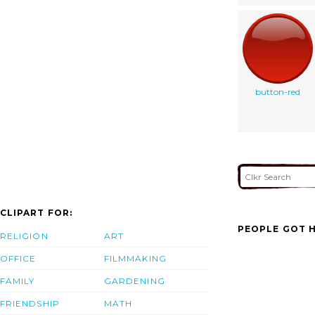
button-red
CLIPART FOR:
PEOPLE GOT H
RELIGION
ART
OFFICE
FILMMAKING
FAMILY
GARDENING
FRIENDSHIP
MATH