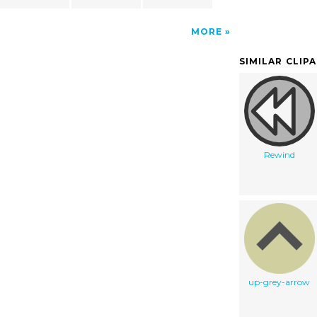
MORE
SIMILAR CLIP
Rewind
up-grey-arrow