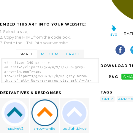
EMBED THIS ART INTO YOUR WEBSITE:
1. Select a size,
RAT
2. Copy the HTML from the code box,
3. Paste the HTML into your website.
SMALL
MEDIUM
LARGE
<!-- Size: 140 px -- >
DOWNLOAD TH
<a href="/cliparts/g/w/u/9/I/k/up-grey-
arrow-th.png"><img
src="/cliparts/g/w/u/9/I/k/up-grey-arrow-
PNG
SMA
th.png" alt='Up-grey-arrow clip art'/></a>
TAGS
DERIVATIVES & RESPONSES
GREY
ARRO
inactiveV2
arrow-white
testlightblyue