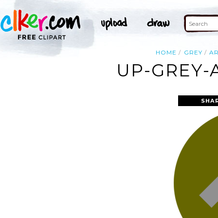
HOME
GREY
A
UP-GREY-
SHA