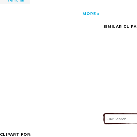
memorial
MORE
SIMILAR CLIP
CLIPART FOR: