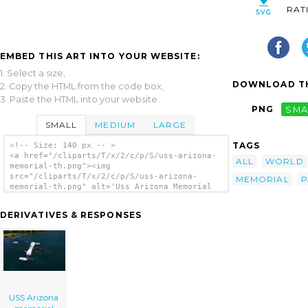
RAT
EMBED THIS ART INTO YOUR WEBSITE:
1. Select a size,
DOWNLOAD TH
2. Copy the HTML from the code box,
3. Paste the HTML into your website.
PNG
SMA
SMALL
MEDIUM
LARGE
TAGS
<!-- Size: 140 px -- >
<a href="/cliparts/T/x/2/c/p/S/uss-arizona-
ALL
WORLD
memorial-th.png"><img
src="/cliparts/T/x/2/c/p/S/uss-arizona-
MEMORIAL
P
memorial-th.png" alt='Uss Arizona Memorial
clip art'/></a>
DERIVATIVES & RESPONSES
USS Arizona