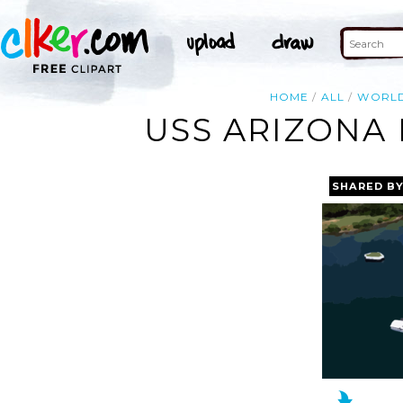
HOME
ALL
WORL
USS ARIZONA 
SHARED B