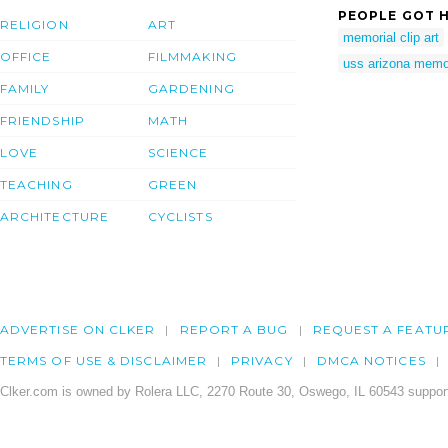
PEOPLE GOT H
RELIGION
ART
memorial clip art
OFFICE
FILMMAKING
uss arizona memo
FAMILY
GARDENING
FRIENDSHIP
MATH
LOVE
SCIENCE
TEACHING
GREEN
ARCHITECTURE
CYCLISTS
ADVERTISE ON CLKER
REPORT A BUG
REQUEST A FEATU
TERMS OF USE & DISCLAIMER
PRIVACY
DMCA NOTICES
Clker.com is owned by Rolera LLC, 2270 Route 30, Oswego, IL 60543 support