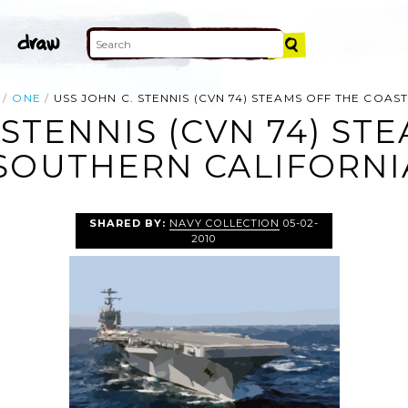
ONE
USS JOHN C. STENNIS (CVN 74) STEAMS OFF THE COAS
 STENNIS (CVN 74) ST
SOUTHERN CALIFORNIA
SHARED BY:
NAVY COLLECTION
05-02-
2010