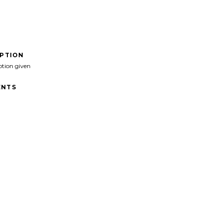
IPTION
ption given
NTS