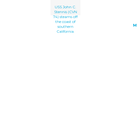
USS John C.
Stennis (CVN
74) steams off
the coast of
M
southern
California.