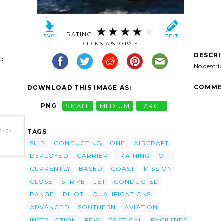
RATING:
CLICK STARS TO RATE
DESCR
:
No descri
COMME
DOWNLOAD THIS IMAGE AS:
PNG
SMALL
MEDIUM
LARGE
n-c-
TAGS
-
SHIP
CONDUCTING
ONE
AIRCRAFT
DEPLOYED
CARRIER
TRAINING
OFF
-
ohn C.
CURRENTLY
BASED
COAST
MISSION
Of
CLOSE
STRIKE
JET
CONDUCTED
RANGE
PILOT
QUALIFICATIONS
ADVANCED
SOUTHERN
AVIATION
INSTRUCTION
FEW
TACTICAL
FACILITIES