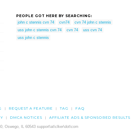
PEOPLE GOT HERE BY SEARCHING:
john c stennis cvn 74
cvn74
cvn 74 john c stennis
uss john c stennis cvn 74
cvn 74
uss cvn 74
uss john c stennis
G
REQUEST A FEATURE
TAG
FAQ
CY
DMCA NOTICES
AFFILIATE ADS & SPONSORED RESULTS
0, Oswego, IL 60543 support\at\clker\dot\com