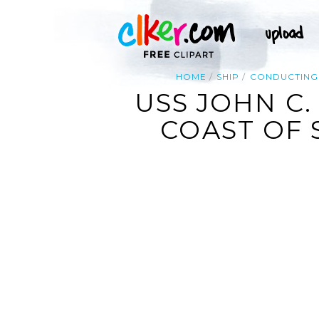
HOME
SHIP
CONDUCTING
USS JOHN C.
COAST OF 