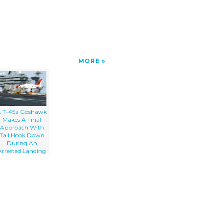
MORE
 T-45a Goshawk
Makes A Final
Approach With
Tail Hook Down
During An
Arrested Landing