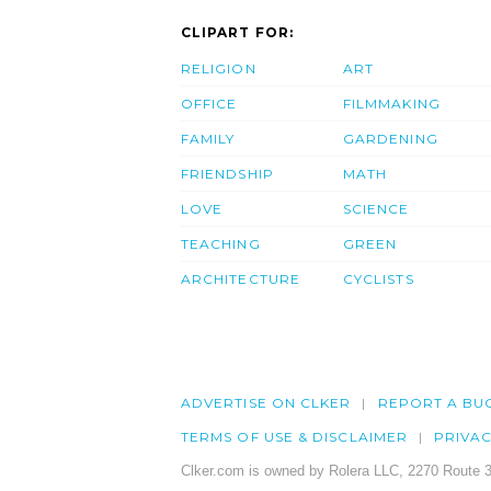
CLIPART FOR:
RELIGION
ART
OFFICE
FILMMAKING
FAMILY
GARDENING
FRIENDSHIP
MATH
LOVE
SCIENCE
TEACHING
GREEN
ARCHITECTURE
CYCLISTS
ADVERTISE ON CLKER
REPORT A BU
TERMS OF USE & DISCLAIMER
PRIVA
Clker.com is owned by Rolera LLC, 2270 Route 3