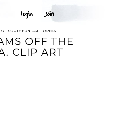
T OF SOUTHERN CALIFORNIA.
EAMS OFF THE
. CLIP ART