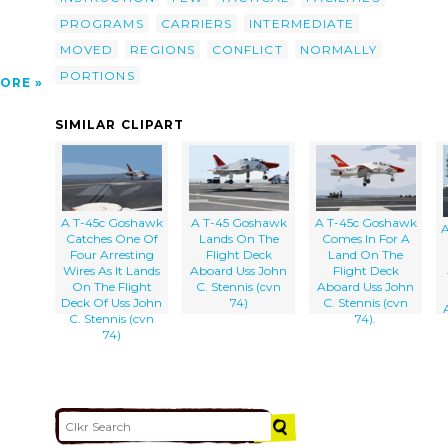
PROGRAMS
CARRIERS
INTERMEDIATE
MOVED
REGIONS
CONFLICT
NORMALLY
PORTIONS
ORE
SIMILAR CLIPART
A T-45c Goshawk
A T-45 Goshawk
A T-45c Goshawk
A
Catches One Of
Lands On The
Comes In For A
Four Arresting
Flight Deck
Land On The
Wires As It Lands
Aboard Uss John
Flight Deck
On The Flight
C. Stennis (cvn
Aboard Uss John
Deck Of Uss John
74)
C. Stennis (cvn
C. Stennis (cvn
74).
74)