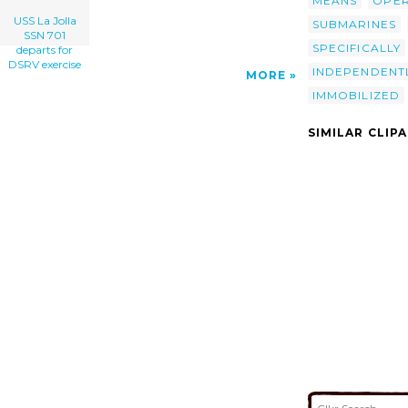
MEANS
OPE
USS La Jolla
SUBMARINES
SSN 701
SPECIFICALLY
departs for
DSRV exercise
INDEPENDENT
MORE
IMMOBILIZED
SIMILAR CLIP