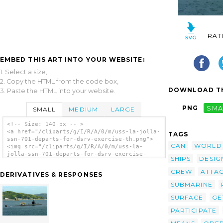
RAT
EMBED THIS ART INTO YOUR WEBSITE:
1. Select a size,
2. Copy the HTML from the code box,
DOWNLOAD TH
3. Paste the HTML into your website.
PNG
SMA
SMALL
MEDIUM
LARGE
<!-- Size: 140 px -- >
<a href="/cliparts/g/I/R/A/0/m/uss-la-jolla-
TAGS
ssn-701-departs-for-dsrv-exercise-th.png">
CAN
WORLD
<img src="/cliparts/g/I/R/A/0/m/uss-la-
jolla-ssn-701-departs-for-dsrv-exercise-
SHIPS
DESIG
th.png" alt='Uss La Jolla Ssn 701 Departs
For Dsrv Exercise clip art'/></a>
CREW
ATTA
DERIVATIVES & RESPONSES
SUBMARINE
SURFACE
GE
PARTICIPATE