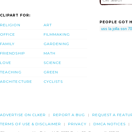
CLIPART FOR:
PEOPLE GOT H
RELIGION
ART
uss la jolla ssn 7
OFFICE
FILMMAKING
FAMILY
GARDENING
FRIENDSHIP
MATH
LOVE
SCIENCE
TEACHING
GREEN
ARCHITECTURE
CYCLISTS
ADVERTISE ON CLKER
REPORT A BUG
REQUEST A FEATU
TERMS OF USE & DISCLAIMER
PRIVACY
DMCA NOTICES