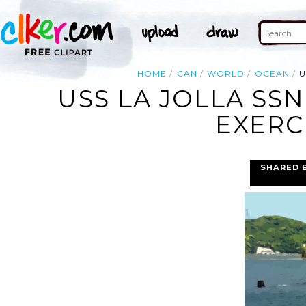
HOME
CAN
WORLD
OCEAN
U
USS LA JOLLA SS
EXERC
SHARED 