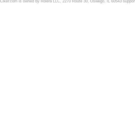
Clker.com is owned by Rolera LLC, 2270 Route 30, Oswego, IL 60543 support