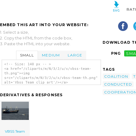
RAT
EMBED THIS ART INTO YOUR WEBSITE:
1. Select a size,
2. Copy the HTML from the code box,
DOWNLOAD TH
3. Paste the HTML into your website.
PNG
SMA
SMALL
MEDIUM
LARGE
<!-- Size: 140 px -- >
<a href="/cliparts/m/N/3/J/u/x/vbss-team-
TAGS
th.png"><img
COALITION
src="/cliparts/m/N/3/J/u/x/vbss-team-th.png"
alt='Vbss Team clip art'/></a>
CONDUCTED
COOPERATIO
DERIVATIVES & RESPONSES
VBSS Team