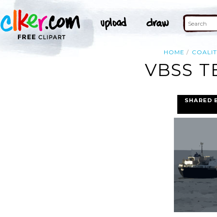
HOME
COALIT
VBSS T
SHARED 