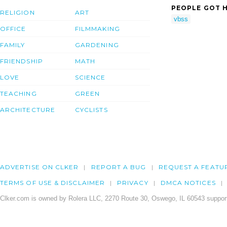
PEOPLE GOT H
RELIGION
ART
vbss
OFFICE
FILMMAKING
FAMILY
GARDENING
FRIENDSHIP
MATH
LOVE
SCIENCE
TEACHING
GREEN
ARCHITECTURE
CYCLISTS
ADVERTISE ON CLKER
REPORT A BUG
REQUEST A FEATU
TERMS OF USE & DISCLAIMER
PRIVACY
DMCA NOTICES
Clker.com is owned by Rolera LLC, 2270 Route 30, Oswego, IL 60543 support