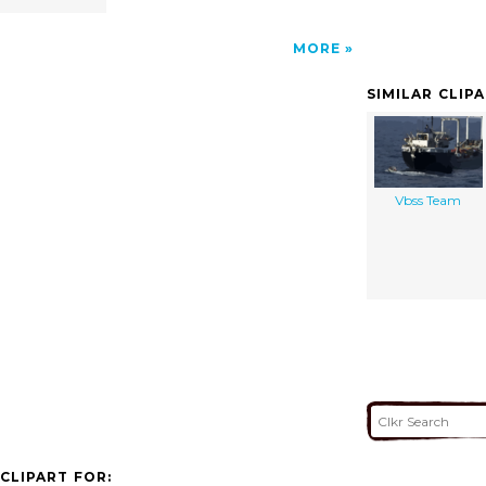
MORE
SIMILAR CLIP
Vbss Team
CLIPART FOR: