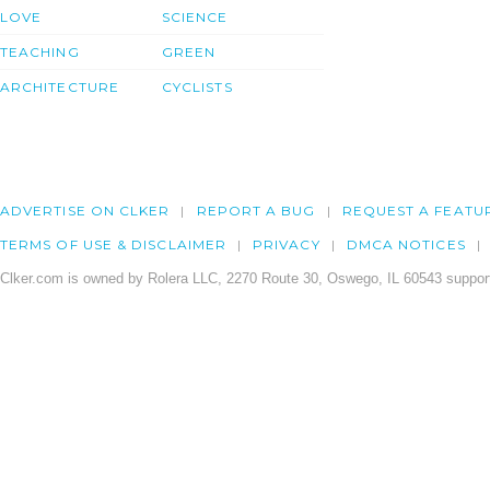
LOVE
SCIENCE
TEACHING
GREEN
ARCHITECTURE
CYCLISTS
ADVERTISE ON CLKER
REPORT A BUG
REQUEST A FEATU
TERMS OF USE & DISCLAIMER
PRIVACY
DMCA NOTICES
Clker.com is owned by Rolera LLC, 2270 Route 30, Oswego, IL 60543 support