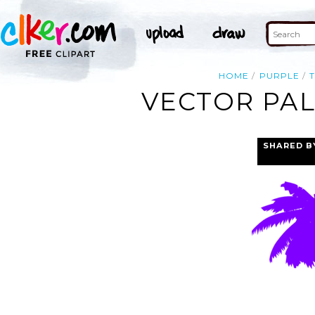
HOME
PURPLE
VECTOR PAL
SHARED B