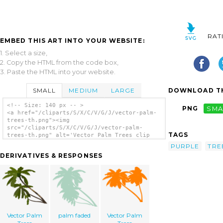
RAT
EMBED THIS ART INTO YOUR WEBSITE:
1. Select a size,
2. Copy the HTML from the code box,
3. Paste the HTML into your website.
SMALL
MEDIUM
LARGE
DOWNLOAD TH
<!-- Size: 140 px -- >
PNG
SMA
<a href="/cliparts/S/X/C/V/G/J/vector-palm-
trees-th.png"><img
src="/cliparts/S/X/C/V/G/J/vector-palm-
TAGS
trees-th.png" alt='Vector Palm Trees clip
art'/></a>
PURPLE
TRE
DERIVATIVES & RESPONSES
Vector Palm
palm faded
Vector Palm