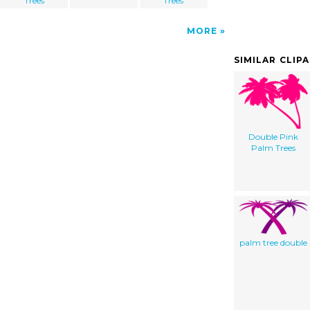
Trees
Trees
MORE
SIMILAR CLIP
Double Pink
Palm Trees
palm tree double