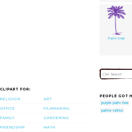
Palm tree
CLIPART FOR:
PEOPLE GOT H
RELIGION
ART
purple palm tree
OFFICE
FILMMAKING
palme vektor
FAMILY
GARDENING
FRIENDSHIP
MATH