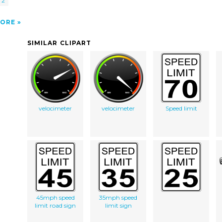
 2
ORE
SIMILAR CLIPART
velocimeter
velocimeter
Speed limit
45mph speed
35mph speed
limit road sign
limit sign