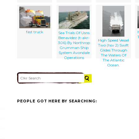
fast truck
Sea Trials Of Usns
Benavidez (t-akr-
High Speed Vessel
306) By Northrop
Two (hsv 2) Swift
Grumman Ship
Glides Through
System Avondale
The Waters Of
Operations
The Atlantic
Ocean.
PEOPLE GOT HERE BY SEARCHING: