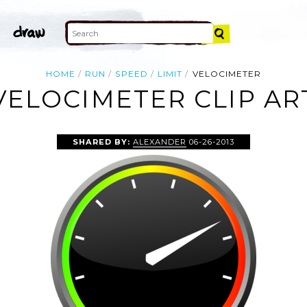
HOME
RUN
SPEED
LIMIT
VELOCIMETER
VELOCIMETER CLIP AR
SHARED BY:
ALEXANDER
06-26-2013