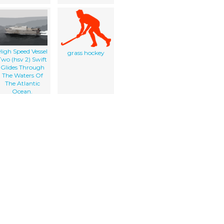
High Speed Vessel
grass hockey
Two (hsv 2) Swift
Glides Through
The Waters Of
The Atlantic
Ocean.