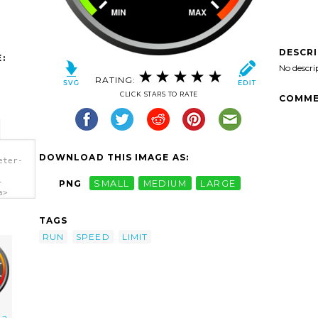
DESCR
:
No descri
RATING:
CLICK STARS TO RATE
COMME
DOWNLOAD THIS IMAGE AS:
eter-
-
PNG
SMALL
MEDIUM
LARGE
a>
TAGS
RUN
SPEED
LIMIT