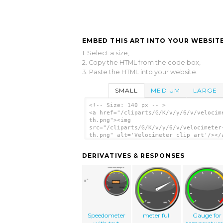
EMBED THIS ART INTO YOUR WEBSITE
1. Select a size,
2. Copy the HTML from the code box,
3. Paste the HTML into your website.
SMALL
MEDIUM
LARGE
<!-- Size: 140 px -- >
<a href="/cliparts/G/K/v/y/6/v/velocim
th.png"><img
src="/cliparts/G/K/v/y/6/v/velocimeter
th.png" alt='Velocimeter clip art'/></
DERIVATIVES & RESPONSES
Speedometer
meter full
Gauge for