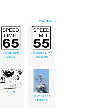
MORE
Speed Limit
Car Speed Limit
Roadsign
Roadsign
Run 3
Uss Winston S.
Churchill