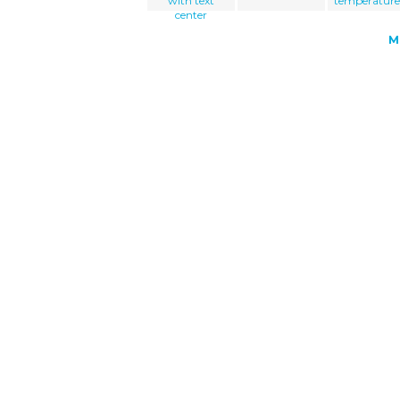
with text
temperature
center
M