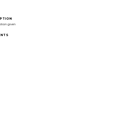
IPTION
ption given
NTS