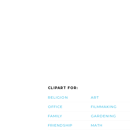
CLIPART FOR:
RELIGION
ART
OFFICE
FILMMAKING
FAMILY
GARDENING
FRIENDSHIP
MATH