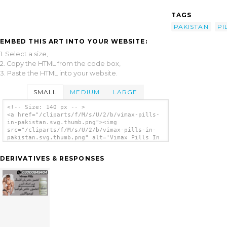
TAGS
PAKISTAN
PI
EMBED THIS ART INTO YOUR WEBSITE:
1. Select a size,
2. Copy the HTML from the code box,
3. Paste the HTML into your website.
SMALL
MEDIUM
LARGE
<!-- Size: 140 px -- >
<a href="/cliparts/f/M/s/U/2/b/vimax-pills-
in-pakistan.svg.thumb.png"><img
src="/cliparts/f/M/s/U/2/b/vimax-pills-in-
pakistan.svg.thumb.png" alt='Vimax Pills In
Pakistan clip art'/></a>
DERIVATIVES & RESPONSES