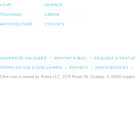
LOVE
SCIENCE
TEACHING
GREEN
ARCHITECTURE
CYCLISTS
ADVERTISE ON CLKER
REPORT A BUG
REQUEST A FEATU
TERMS OF USE & DISCLAIMER
PRIVACY
DMCA NOTICES
Clker.com is owned by Rolera LLC, 2270 Route 30, Oswego, IL 60543 support