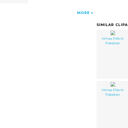
MORE
SIMILAR CLIP
Vimax Pills In
Pakistan
Vimax Pills In
Pakistan