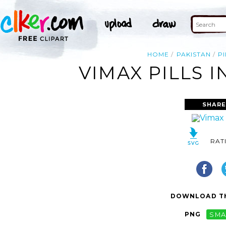
HOME
PAKISTAN
PI
VIMAX PILLS I
SHARE
RAT
DOWNLOAD TH
PNG
SMA