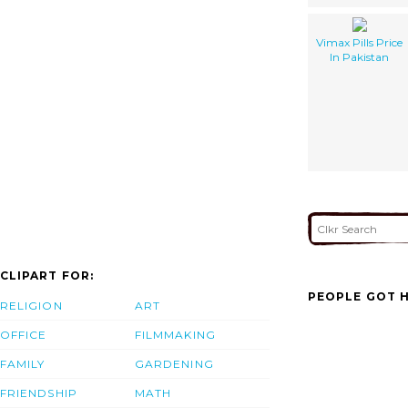
Vimax Pills Price
In Pakistan
CLIPART FOR:
PEOPLE GOT H
RELIGION
ART
OFFICE
FILMMAKING
FAMILY
GARDENING
FRIENDSHIP
MATH