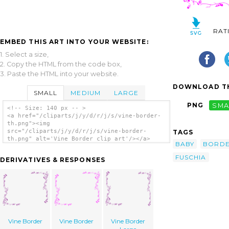
RAT
EMBED THIS ART INTO YOUR WEBSITE:
1. Select a size,
2. Copy the HTML from the code box,
3. Paste the HTML into your website.
DOWNLOAD TH
SMALL
MEDIUM
LARGE
PNG
SMA
<!-- Size: 140 px -- >
<a href="/cliparts/j/y/d/r/j/s/vine-border-
th.png"><img
src="/cliparts/j/y/d/r/j/s/vine-border-
TAGS
th.png" alt='Vine Border clip art'/></a>
BABY
BORD
FUSCHIA
DERIVATIVES & RESPONSES
Vine Border
Vine Border
Vine Border