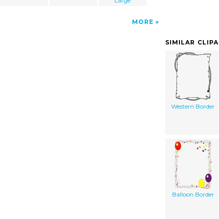
Large
MORE
SIMILAR CLIP
Western Border
Balloon Border