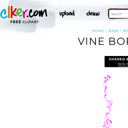
HOME
BABY
B
VINE BO
SHARED 
WIN 