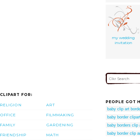
my wedding
invitation
CLIPART FOR:
PEOPLE GOT H
RELIGION
ART
baby clip art bord
OFFICE
FILMMAKING
baby border clipar
FAMILY
GARDENING
baby borders clip 
baby border clip a
FRIENDSHIP
MATH