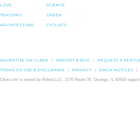
LOVE
SCIENCE
TEACHING
GREEN
ARCHITECTURE
CYCLISTS
ADVERTISE ON CLKER
REPORT A BUG
REQUEST A FEATU
TERMS OF USE & DISCLAIMER
PRIVACY
DMCA NOTICES
Clker.com is owned by Rolera LLC, 2270 Route 30, Oswego, IL 60543 support