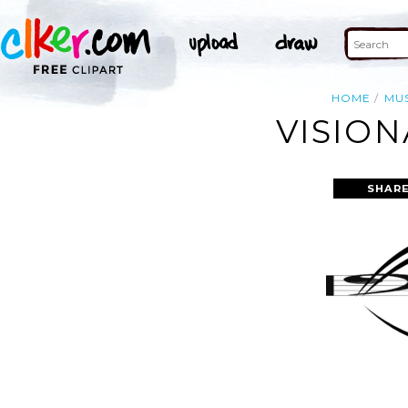
HOME
MU
VISION
SHARE