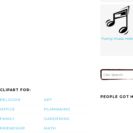
Funny music note
CLIPART FOR:
PEOPLE GOT H
RELIGION
ART
OFFICE
FILMMAKING
FAMILY
GARDENING
FRIENDSHIP
MATH