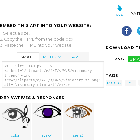
RAT
EMBED THIS ART INTO YOUR WEBSITE:
1. Select a size,
2. Copy the HTML from the code box,
3. Paste the HTML into your website.
DOWNLOAD TH
SMALL
MEDIUM
LARGE
PNG
SMA
<!-- Size: 140 px -- >
<a href="/cliparts/e/4/T/s/W/5/visionary-
TAGS
th.png"><img
src="/cliparts/e/4/T/s/W/5/visionary-th.png"
MUSIC
EYE
alt='Visionary clip art'/></a>
DERIVATIVES & RESPONSES
color
eye of
seers3