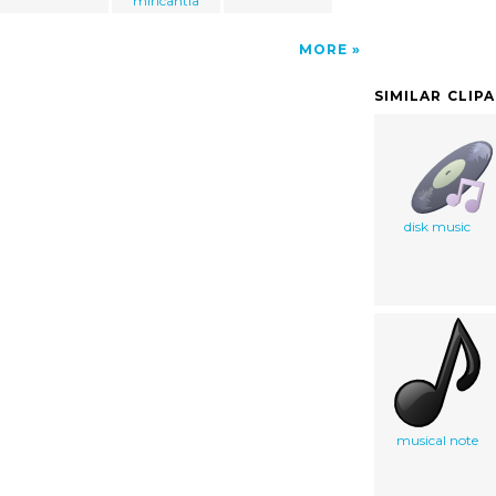
miricantia
MORE
SIMILAR CLIP
disk music
musical note