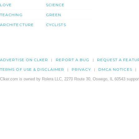
LOVE
SCIENCE
TEACHING
GREEN
ARCHITECTURE
CYCLISTS
ADVERTISE ON CLKER
REPORT A BUG
REQUEST A FEATU
TERMS OF USE & DISCLAIMER
PRIVACY
DMCA NOTICES
Clker.com is owned by Rolera LLC, 2270 Route 30, Oswego, IL 60543 support