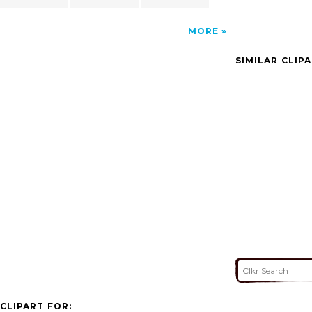
MORE
SIMILAR CLIP
CLIPART FOR: