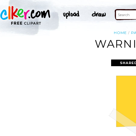
HOME
P
WARNI
SHARE