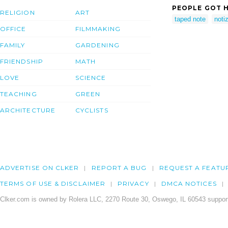
PEOPLE GOT H
RELIGION
ART
taped note
notiz
OFFICE
FILMMAKING
FAMILY
GARDENING
FRIENDSHIP
MATH
LOVE
SCIENCE
TEACHING
GREEN
ARCHITECTURE
CYCLISTS
ADVERTISE ON CLKER
REPORT A BUG
REQUEST A FEATU
TERMS OF USE & DISCLAIMER
PRIVACY
DMCA NOTICES
Clker.com is owned by Rolera LLC, 2270 Route 30, Oswego, IL 60543 support