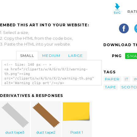
RAT
EMBED THIS ART INTO YOUR WEBSITE:
1. Select a size,
2. Copy the HTML from the code box,
3. Paste the HTML into your website.
DOWNLOAD TH
SMALL
MEDIUM
LARGE
PNG
SMA
<!-- Size: 140 px -- >
<a href="/cliparts/w/A/G/o/X/2/warning-
TAGS
th.png"><img
src="/cliparts/w/A/G/o/X/2/warning-th.png"
PAPER
IT
I
alt='Warning clip art'/></a>
TAPE
SCOTC
DERIVATIVES & RESPONSES
duct tape3
duct tape2
Postit 1