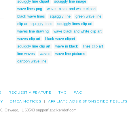
squiggly line clipart
squiggly line image
wave lines png
waves black and white clipart
black wave lines
squiggly line
green wave line
clip art squiggly lines
squiggly lines clip art
waves line drawing
wave black and white clip art
waves clip art
black wave clipart
squiggly line clip art
wave in black
lines clip art
line waves
waves
wave line pictures
cartoon wave line
G
REQUEST A FEATURE
TAG
FAQ
CY
DMCA NOTICES
AFFILIATE ADS & SPONSORED RESULTS
0, Oswego, IL 60543 support\at\clker\dot\com