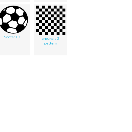
Soccer Ball
checkers 2
pattern