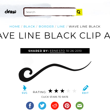
HOME
BLACK
BORDER
LINE
WAVE LINE BLACK
VE LINE BLACK CLIP 
SHARED BY:
ERNESTO
10-26-2010
RATING:
CLICK STARS TO RATE