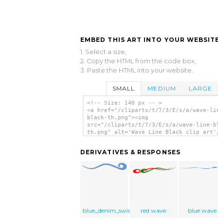
EMBED THIS ART INTO YOUR WEBSITE
1. Select a size,
2. Copy the HTML from the code box,
3. Paste the HTML into your website.
SMALL
MEDIUM
LARGE
<!-- Size: 140 px -- >
<a href="/cliparts/t/7/3/E/s/a/wave-li
black-th.png"><img
src="/cliparts/t/7/3/E/s/a/wave-line-b
th.png" alt='Wave Line Black clip art'
DERIVATIVES & RESPONSES
blue_denim_swirl
red wave
blue wave