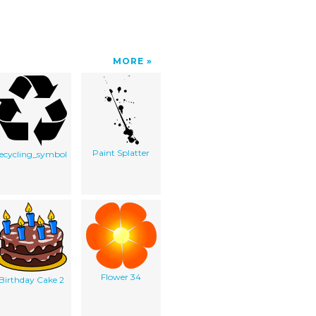
MORE
Paint Splatter
recycling_symbol
Flower 34
Birthday Cake 2