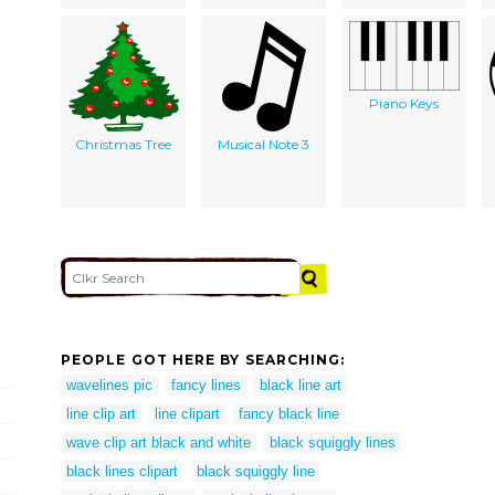
Piano Keys
Christmas Tree
Musical Note 3
PEOPLE GOT HERE BY SEARCHING:
wavelines pic
fancy lines
black line art
line clip art
line clipart
fancy black line
wave clip art black and white
black squiggly lines
black lines clipart
black squiggly line