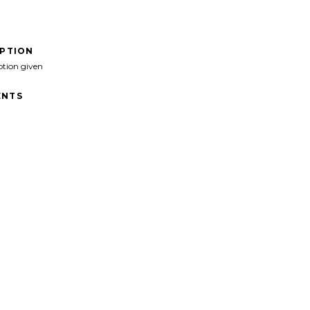
IPTION
ption given
NTS