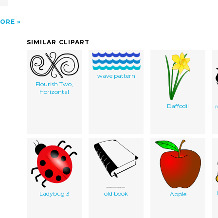
ORE
SIMILAR CLIPART
wave pattern
Flourish Two,
Horizontal
Daffodil
Ladybug 3
old book
Apple