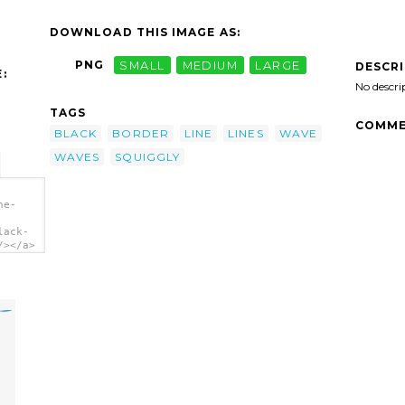
DOWNLOAD THIS IMAGE AS:
PNG
SMALL
MEDIUM
LARGE
DESCR
:
No descri
TAGS
COMME
BLACK
BORDER
LINE
LINES
WAVE
WAVES
SQUIGGLY
ne-
lack-
/></a>