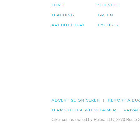
LOVE
SCIENCE
TEACHING
GREEN
ARCHITECTURE
CYCLISTS
ADVERTISE ON CLKER
REPORT A BU
TERMS OF USE & DISCLAIMER
PRIVA
Clker.com is owned by Rolera LLC, 2270 Route 3