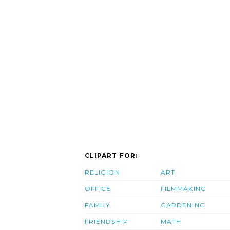
CLIPART FOR:
RELIGION
ART
OFFICE
FILMMAKING
FAMILY
GARDENING
FRIENDSHIP
MATH