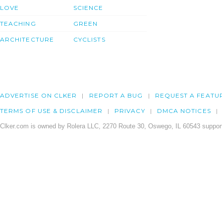
LOVE
SCIENCE
TEACHING
GREEN
ARCHITECTURE
CYCLISTS
ADVERTISE ON CLKER
REPORT A BUG
REQUEST A FEATU
TERMS OF USE & DISCLAIMER
PRIVACY
DMCA NOTICES
Clker.com is owned by Rolera LLC, 2270 Route 30, Oswego, IL 60543 support