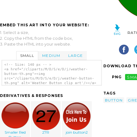
EMBED THIS ART INTO YOUR WEBSITE:
1. Select a size,
RAT
2. Copy the HTML from the code box,
3. Paste the HTML into your website.
SMALL
MEDIUM
LARGE
<!-- Size: 140 px -- >
DOWNLOAD TH
<a href="/cliparts/M/D/S/e/D/j/weather-
button-th.png"><img
PNG
SMA
src="/cliparts/M/D/S/e/D/j/weather-button-
th.png" alt='Weather Button clip art'/></a>
TAGS
DERIVATIVES & RESPONSES
BUTTON
GR
Smaller Red
27R
join button2