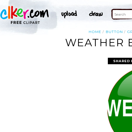
HOME
BUTTON
G
WEATHER B
SHARED 