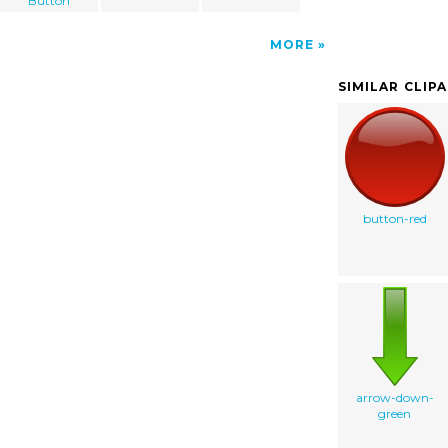
Button
MORE
SIMILAR CLIP
button-red
arrow-down-
green