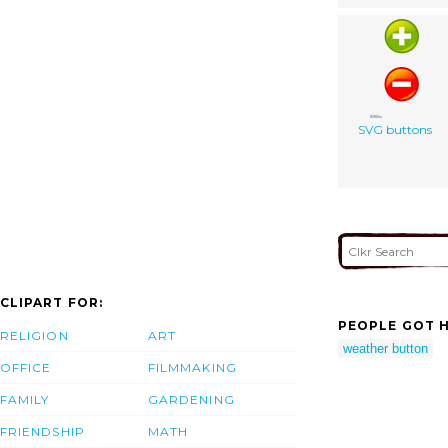
SVG buttons
CLIPART FOR:
PEOPLE GOT H
RELIGION
ART
weather button
OFFICE
FILMMAKING
FAMILY
GARDENING
FRIENDSHIP
MATH