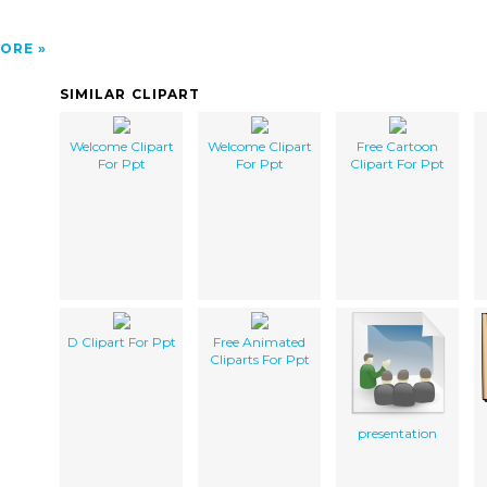
ORE
SIMILAR CLIPART
Welcome Clipart
Welcome Clipart
Free Cartoon
For Ppt
For Ppt
Clipart For Ppt
D Clipart For Ppt
Free Animated
Cliparts For Ppt
presentation