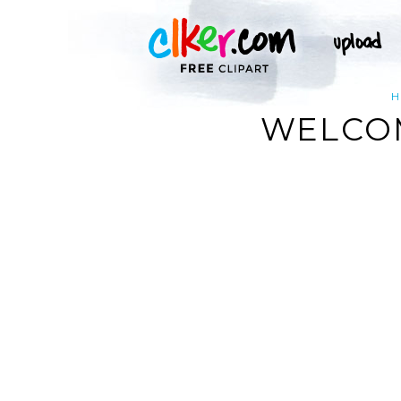
H
WELCOM