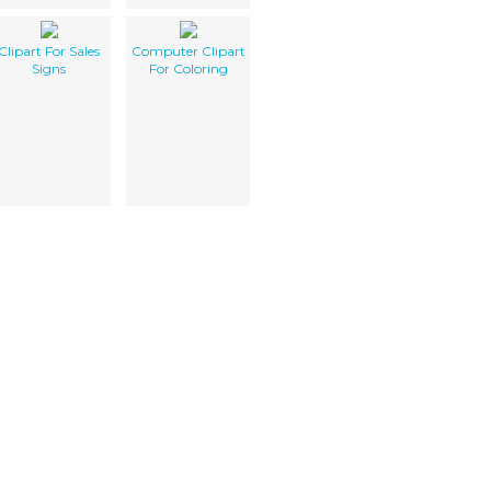
Clipart For Sales
Computer Clipart
Signs
For Coloring