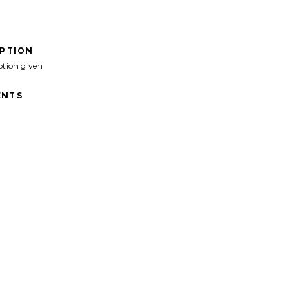
IPTION
ption given
NTS