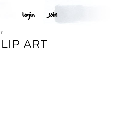
PT
LIP ART