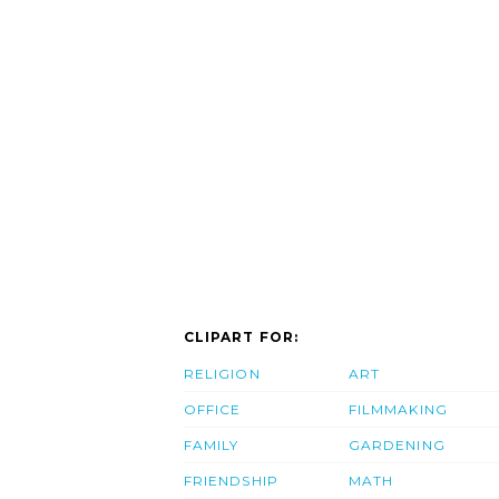
CLIPART FOR:
RELIGION
ART
OFFICE
FILMMAKING
FAMILY
GARDENING
FRIENDSHIP
MATH