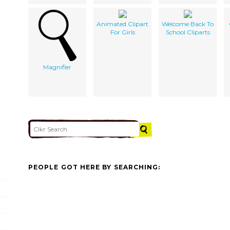
Animated Clipart
Welcome Back To
For Girls
School Cliparts
Magnifier
PEOPLE GOT HERE BY SEARCHING: