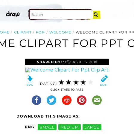
OME
CLIPART
FOR
WELCOME
WELCOME CLIPART FOR P
E CLIPART FOR PPT C
SHARED BY:
">\\SAS
01-17-2018
RATING:
CLICK STARS TO RATE
DOWNLOAD THIS IMAGE AS:
PNG
SMALL
MEDIUM
LARGE