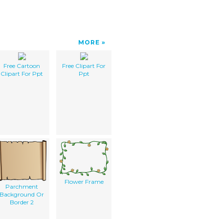
MORE
Free Cartoon
Free Clipart For
Clipart For Ppt
Ppt
Flower Frame
Parchment
Background Or
Border 2