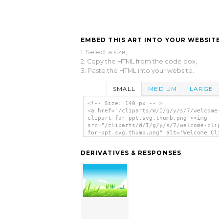
EMBED THIS ART INTO YOUR WEBSITE
1. Select a size,
2. Copy the HTML from the code box,
3. Paste the HTML into your website.
SMALL
MEDIUM
LARGE
<!-- Size: 140 px -- >
<a href="/cliparts/W/I/g/y/s/7/welcome
clipart-for-ppt.svg.thumb.png"><img
src="/cliparts/W/I/g/y/s/7/welcome-cli
for-ppt.svg.thumb.png" alt='Welcome Cl
For Ppt clip art'/></a>
DERIVATIVES & RESPONSES