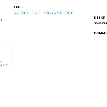
TAGS
CLIPART
FOR
WELCOME
PPT
DESCR
:
No descri
COMME
-
part-
ipart