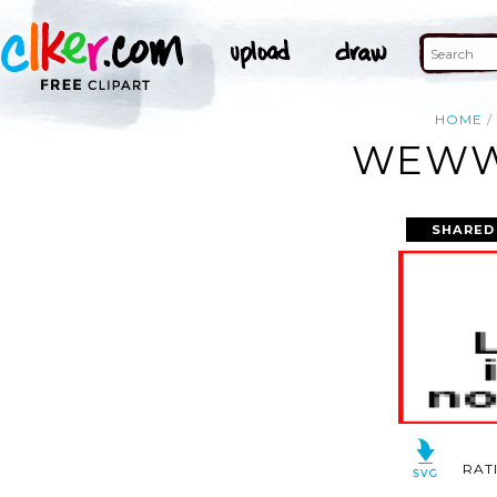
HOME
WEWW
SHARED
RAT