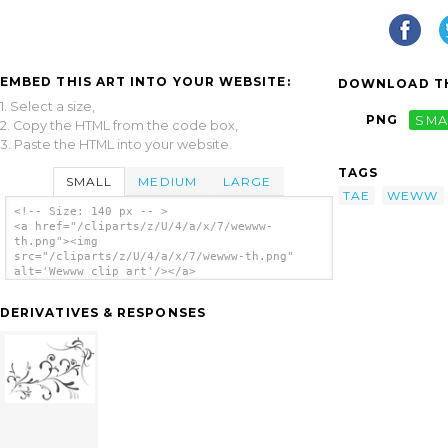
EMBED THIS ART INTO YOUR WEBSITE:
DOWNLOAD TH
1. Select a size,
PNG
SMA
2. Copy the HTML from the code box,
3. Paste the HTML into your website.
TAGS
SMALL
MEDIUM
LARGE
TAE
WEWW
<!-- Size: 140 px -- >
<a href="/cliparts/z/U/4/a/x/7/wewww-
th.png"><img
src="/cliparts/z/U/4/a/x/7/wewww-th.png"
alt='Wewww clip art'/></a>
DERIVATIVES & RESPONSES