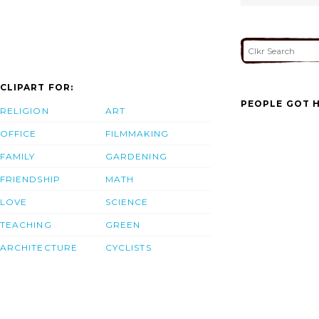
CLIPART FOR:
PEOPLE GOT H
RELIGION
ART
OFFICE
FILMMAKING
FAMILY
GARDENING
FRIENDSHIP
MATH
LOVE
SCIENCE
TEACHING
GREEN
ARCHITECTURE
CYCLISTS