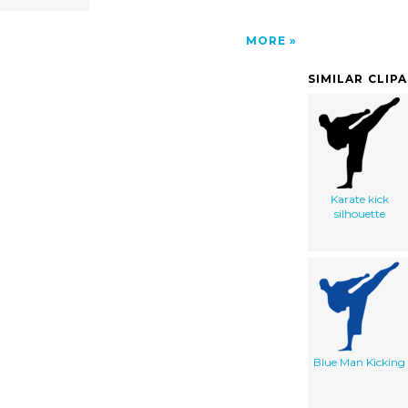
MORE
SIMILAR CLIP
Karate kick
silhouette
Blue Man Kicking