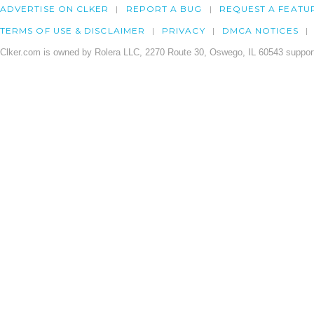
ADVERTISE ON CLKER
REPORT A BUG
REQUEST A FEATU
TERMS OF USE & DISCLAIMER
PRIVACY
DMCA NOTICES
Clker.com is owned by Rolera LLC, 2270 Route 30, Oswego, IL 60543 support