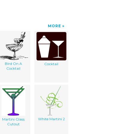
MORE
Bird On A
Cocktail
Cocktail
White Martini 2
Martini Glass
Cutout