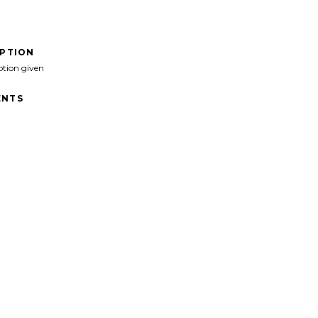
IPTION
ption given
NTS