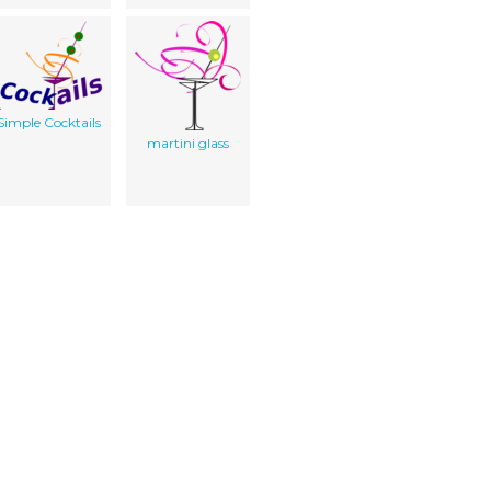
Simple Cocktails
martini glass