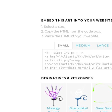
EMBED THIS ART INTO YOUR WEBSITE
1. Select a size,
2. Copy the HTML from the code box,
3. Paste the HTML into your website.
SMALL
MEDIUM
LARGE
<!-- Size: 140 px -- >
<a href="/cliparts/C/r/O/N/u/4/white-
martini-th.png"><img
src="/cliparts/C/r/O/N/u/4/white-marti
th.png" alt='White Martini 2 clip art'
DERIVATIVES & RESPONSES
Mixology
Blue cocktail
Green Swir