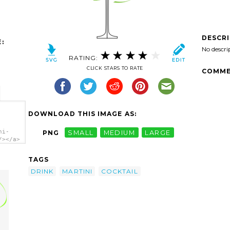
DESCR
:
No descri
RATING:
CLICK STARS TO RATE
COMME
DOWNLOAD THIS IMAGE AS:
ni-
PNG
SMALL
MEDIUM
LARGE
/></a>
TAGS
DRINK
MARTINI
COCKTAIL
l