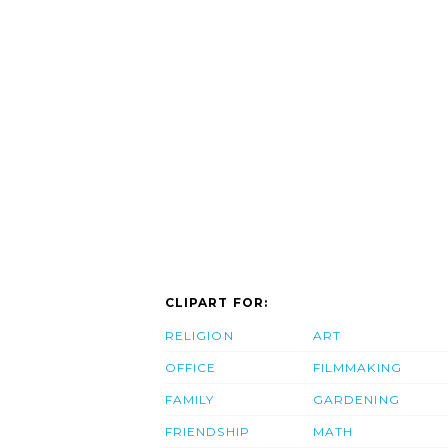
CLIPART FOR:
RELIGION
ART
OFFICE
FILMMAKING
FAMILY
GARDENING
FRIENDSHIP
MATH