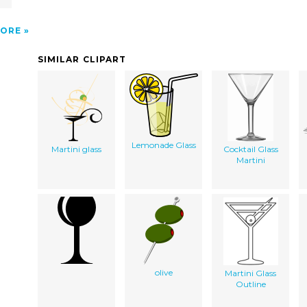
ORE
SIMILAR CLIPART
Lemonade Glass
Martini glass
Cocktail Glass
Martini
olive
Martini Glass
Outline