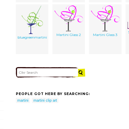
Martini Glass 2
Martini Glass 3
bluegreenmartini
PEOPLE GOT HERE BY SEARCHING:
martini
martini clip art