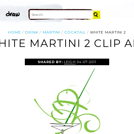
HOME
DRINK
MARTINI
COCKTAIL
WHITE MARTINI 2
ITE MARTINI 2 CLIP 
SHARED BY:
LEIGH
04-07-2011