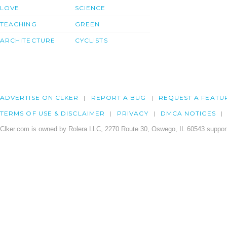
LOVE
SCIENCE
TEACHING
GREEN
ARCHITECTURE
CYCLISTS
ADVERTISE ON CLKER
REPORT A BUG
REQUEST A FEATU
TERMS OF USE & DISCLAIMER
PRIVACY
DMCA NOTICES
Clker.com is owned by Rolera LLC, 2270 Route 30, Oswego, IL 60543 support