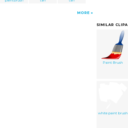
paintbrush
tan
tan
MORE
SIMILAR CLIP
Paint Brush
white paint brush