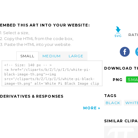
EMBED THIS ART INTO YOUR WEBSITE:
1. Select a size,
RAT
2. Copy the HTML from the code box,
3. Paste the HTML into your website.
SMALL
MEDIUM
LARGE
<!-- Size: 140 px -- >
DOWNLOAD TH
<a href="/cliparts/b/Z/l/p/I/S/white-pi-
black-image-th.png"><img
src="/cliparts/b/Z/l/p/I/S/white-pi-black-
PNG
SMA
image-th.png" alt='White Pi Black Image clip
art'/></a>
TAGS
DERIVATIVES & RESPONSES
BLACK
WHIT
MORE
SIMILAR CLIP