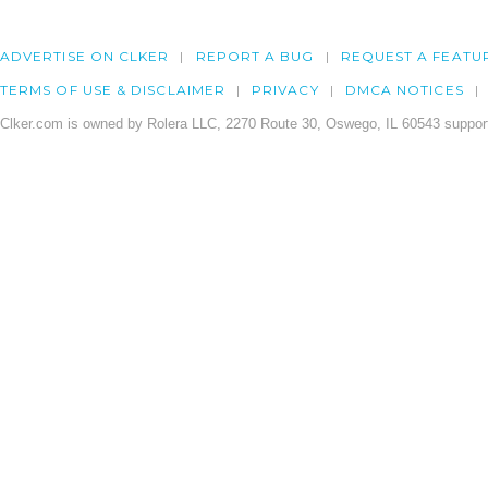
ADVERTISE ON CLKER
REPORT A BUG
REQUEST A FEATU
TERMS OF USE & DISCLAIMER
PRIVACY
DMCA NOTICES
Clker.com is owned by Rolera LLC, 2270 Route 30, Oswego, IL 60543 support