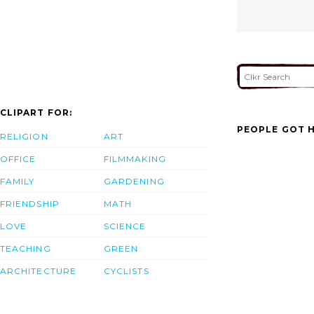
CLIPART FOR:
PEOPLE GOT H
RELIGION
ART
OFFICE
FILMMAKING
FAMILY
GARDENING
FRIENDSHIP
MATH
LOVE
SCIENCE
TEACHING
GREEN
ARCHITECTURE
CYCLISTS