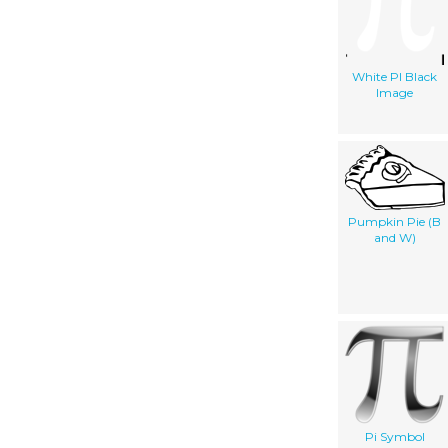
White PI Black
Image
Pumpkin Pie (B
and W)
Pi Symbol