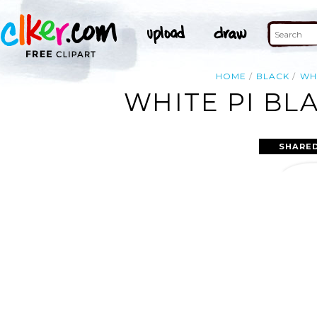
HOME
BLACK
WH
WHITE PI BL
SHARED