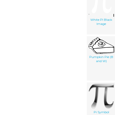
White PI Black
Image
Pumpkin Pie (B
and W)
Pi Symbol