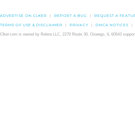
ADVERTISE ON CLKER
REPORT A BUG
REQUEST A FEATU
TERMS OF USE & DISCLAIMER
PRIVACY
DMCA NOTICES
Clker.com is owned by Rolera LLC, 2270 Route 30, Oswego, IL 60543 support