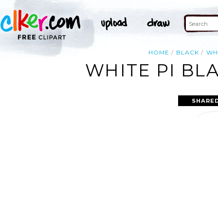
HOME
BLACK
WH
WHITE PI BL
SHARED