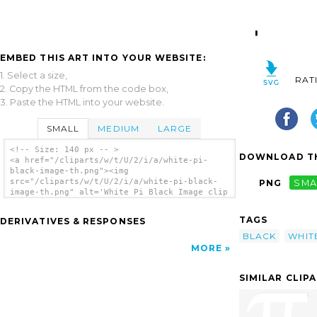
EMBED THIS ART INTO YOUR WEBSITE:
1. Select a size,
RAT
2. Copy the HTML from the code box,
3. Paste the HTML into your website.
SMALL
MEDIUM
LARGE
<!-- Size: 140 px -- >
DOWNLOAD TH
<a href="/cliparts/w/t/U/2/i/a/white-pi-
black-image-th.png"><img
src="/cliparts/w/t/U/2/i/a/white-pi-black-
PNG
SMA
image-th.png" alt='White Pi Black Image clip
art'/></a>
TAGS
DERIVATIVES & RESPONSES
BLACK
WHIT
MORE
SIMILAR CLIP