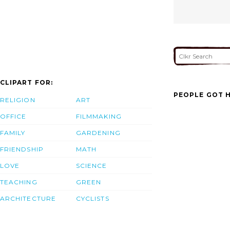
CLIPART FOR:
PEOPLE GOT H
RELIGION
ART
OFFICE
FILMMAKING
FAMILY
GARDENING
FRIENDSHIP
MATH
LOVE
SCIENCE
TEACHING
GREEN
ARCHITECTURE
CYCLISTS