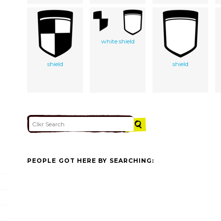
white shield
shield
shield
PEOPLE GOT HERE BY SEARCHING: