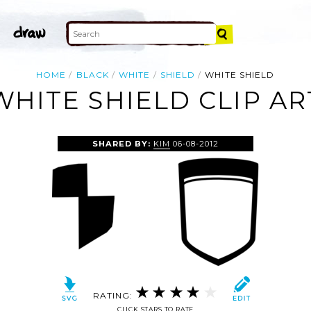
HOME
BLACK
WHITE
SHIELD
WHITE SHIELD
WHITE SHIELD CLIP AR
SHARED BY:
KIM
06-08-2012
RATING:
CLICK STARS TO RATE