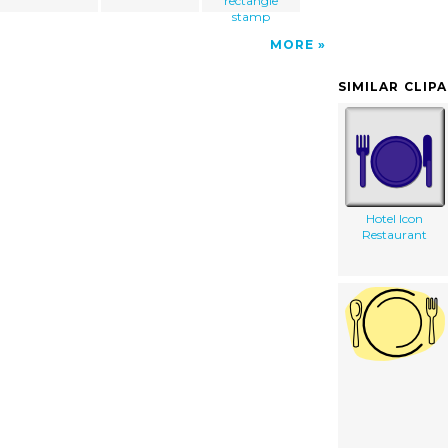
rectangle
stamp
MORE
SIMILAR CLIP
Hotel Icon
Restaurant