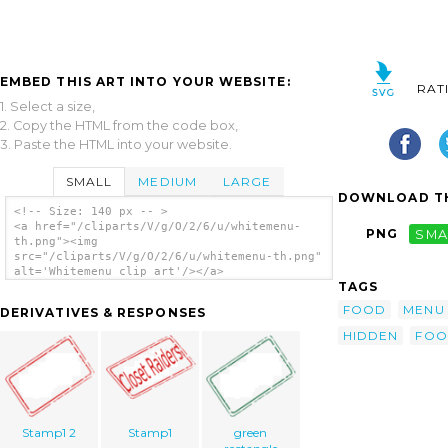
EMBED THIS ART INTO YOUR WEBSITE:
RAT
1. Select a size,
2. Copy the HTML from the code box,
3. Paste the HTML into your website.
SMALL
MEDIUM
LARGE
DOWNLOAD TH
<!-- Size: 140 px -- >
<a href="/cliparts/V/g/O/2/6/u/whitemenu-
PNG
SMA
th.png"><img
src="/cliparts/V/g/O/2/6/u/whitemenu-th.png"
alt='Whitemenu clip art'/></a>
TAGS
FOOD
MENU
DERIVATIVES & RESPONSES
HIDDEN
FOO
Stamp1 2
Stamp1
green