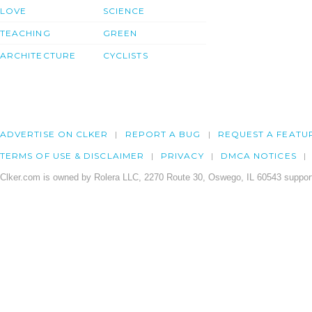
LOVE
SCIENCE
TEACHING
GREEN
ARCHITECTURE
CYCLISTS
ADVERTISE ON CLKER
REPORT A BUG
REQUEST A FEATU
TERMS OF USE & DISCLAIMER
PRIVACY
DMCA NOTICES
Clker.com is owned by Rolera LLC, 2270 Route 30, Oswego, IL 60543 support