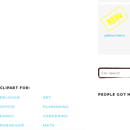
yellowmenu
CLIPART FOR:
PEOPLE GOT H
RELIGION
ART
OFFICE
FILMMAKING
FAMILY
GARDENING
FRIENDSHIP
MATH