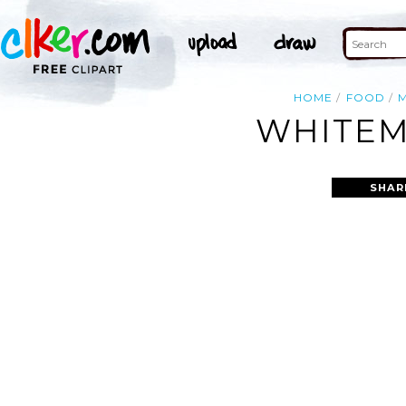
HOME
FOOD
WHITEM
SHAR