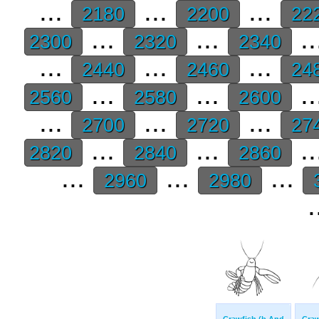
...
...
...
2180
2200
22
...
...
..
2300
2320
2340
...
...
...
2440
2460
24
...
...
..
2560
2580
2600
...
...
...
2700
2720
27
...
...
..
2820
2840
2860
...
...
...
2960
2980
.