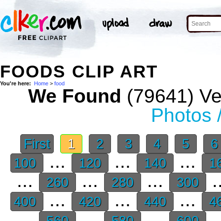
FOODS CLIP ART
You're here:
Home
>
food
We Found
(79641) Vec
Photos 
First
1
2
3
4
5
...
...
...
100
120
140
1
...
...
...
.
260
280
300
...
...
...
400
420
440
4
...
...
...
.
560
580
600