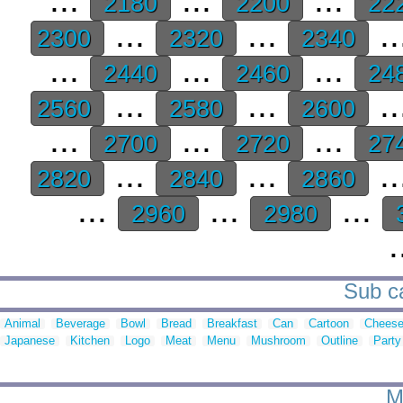
2180
2200
22
...
...
..
2300
2320
2340
...
...
...
2440
2460
24
...
...
..
2560
2580
2600
...
...
...
2700
2720
27
...
...
..
2820
2840
2860
...
...
...
2960
2980
.
Sub ca
Animal
Beverage
Bowl
Bread
Breakfast
Can
Cartoon
Chees
Japanese
Kitchen
Logo
Meat
Menu
Mushroom
Outline
Party
M