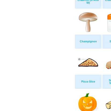
Crawfish (b And
Craw
W)
Champignon
S
S
Pizza Slice
S