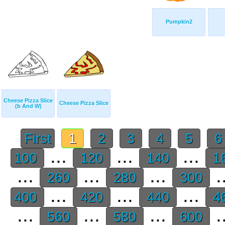
Pumpkin2
Cheese Pizza Slice
Cheese Pizza Slice
(b And W)
First
1
2
3
4
5
...
...
...
100
120
140
1
...
...
...
.
260
280
300
...
...
...
400
420
440
4
...
...
...
.
560
580
600