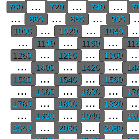
...
...
...
700
720
740
7
...
...
...
.
860
880
900
...
...
.
1000
1020
1040
...
...
...
1140
1160
11
...
...
..
1260
1280
1300
...
...
...
1400
1420
14
...
...
..
1520
1540
1560
...
...
...
1660
1680
17
...
...
..
1780
1800
1820
...
...
...
1920
1940
19
...
...
..
2040
2060
2080
...
...
...