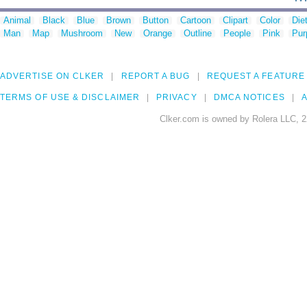
Animal
Black
Blue
Brown
Button
Cartoon
Clipart
Color
Die
Man
Map
Mushroom
New
Orange
Outline
People
Pink
Pur
ADVERTISE ON CLKER
REPORT A BUG
REQUEST A FEATURE
TERMS OF USE & DISCLAIMER
PRIVACY
DMCA NOTICES
A
Clker.com is owned by Rolera LLC, 2