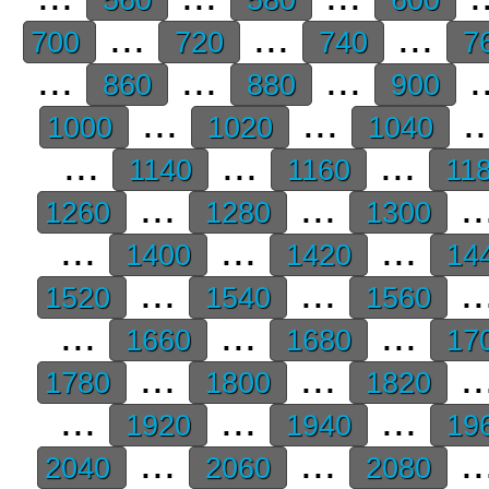
...
...
...
700
720
740
7
...
...
...
.
860
880
900
...
...
.
1000
1020
1040
...
...
...
1140
1160
11
...
...
..
1260
1280
1300
...
...
...
1400
1420
14
...
...
..
1520
1540
1560
...
...
...
1660
1680
17
...
...
..
1780
1800
1820
...
...
...
1920
1940
19
...
...
..
2040
2060
2080