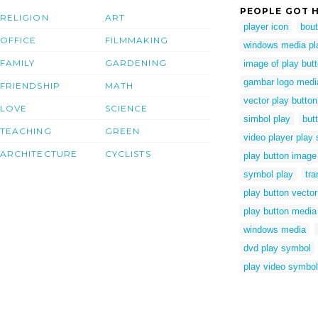
PEOPLE GOT H
RELIGION
ART
player icon
bout
OFFICE
FILMMAKING
windows media pla
FAMILY
GARDENING
image of play but
gambar logo medi
FRIENDSHIP
MATH
vector play butto
LOVE
SCIENCE
simbol play
but
TEACHING
GREEN
video player play
ARCHITECTURE
CYCLISTS
play button image
symbol play
tra
play button vecto
play button media
windows media
dvd play symbol
play video symbol