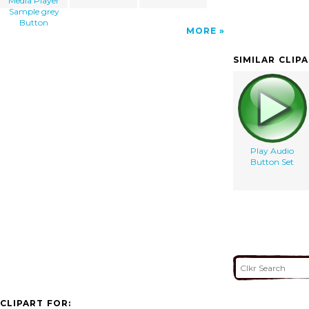
Media Player
Sample grey
Button
MORE
SIMILAR CLIP
Play Audio
Button Set
CLIPART FOR: