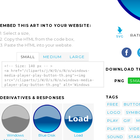
EMBED THIS ART INTO YOUR WEBSITE:
1. Select a size,
RAT
2. Copy the HTML from the code box,
3. Paste the HTML into your website.
SMALL
MEDIUM
LARGE
<!-- Size: 140 px -- >
DOWNLOAD TH
<a href="/cliparts/j/W/O/s/N/o/windows-
media-player-play-button-th.png"><img
src="/cliparts/j/W/O/s/N/o/windows-media-
PNG
SMA
player-play-button-th.png" alt='Windows
Media Player Play Button clip art'/></a>
TAGS
DERIVATIVES & RESPONSES
FREE
BUTTO
LOGO
SYMB
PLAY
GIF
M
PLAYER
VID
Windows
Blue Disk
Load
SOUND
STAR