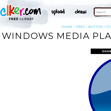
HOME
FREE
BUTTON
IC
WINDOWS MEDIA PLAY
SHAR