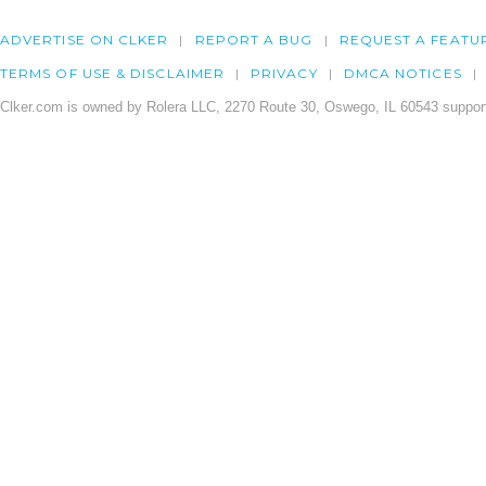
ADVERTISE ON CLKER
REPORT A BUG
REQUEST A FEATU
TERMS OF USE & DISCLAIMER
PRIVACY
DMCA NOTICES
Clker.com is owned by Rolera LLC, 2270 Route 30, Oswego, IL 60543 support