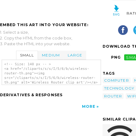
RAT
EMBED THIS ART INTO YOUR WEBSITE:
1. Select a size,
2. Copy the HTML from the code box,
3. Paste the HTML into your website.
DOWNLOAD TH
SMALL
MEDIUM
LARGE
PNG
SMA
<!-- Size: 140 px -- >
<a href="/cliparts/s/s/I/5/6/b/wireless-
TAGS
router-th.png"><img
src="/cliparts/s/s/I/5/6/b/wireless-router-
COMPUTER
th.png" alt='Wireless Router clip art'/></a>
TECHNOLOGY
DERIVATIVES & RESPONSES
ROUTER
WIF
MORE
SIMILAR CLIP