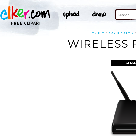
HOME
COMPUTER
WIRELESS 
SHA