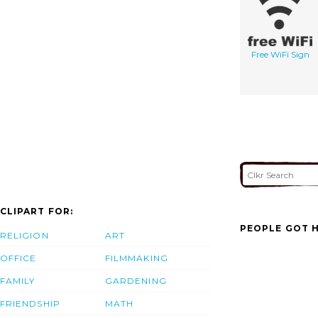
Free WiFi Sign
CLIPART FOR:
PEOPLE GOT H
RELIGION
ART
OFFICE
FILMMAKING
FAMILY
GARDENING
FRIENDSHIP
MATH