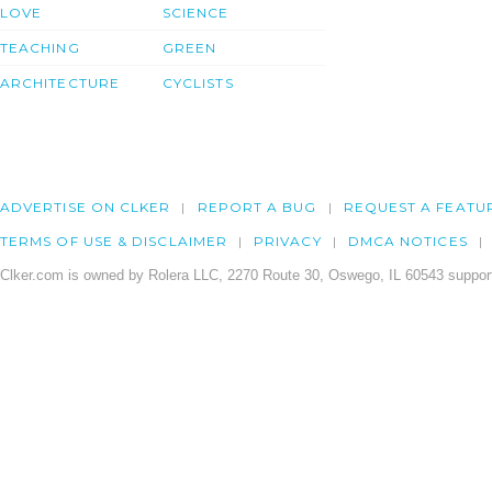
LOVE
SCIENCE
TEACHING
GREEN
ARCHITECTURE
CYCLISTS
ADVERTISE ON CLKER
REPORT A BUG
REQUEST A FEATU
TERMS OF USE & DISCLAIMER
PRIVACY
DMCA NOTICES
Clker.com is owned by Rolera LLC, 2270 Route 30, Oswego, IL 60543 support