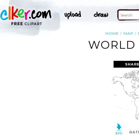
HOME
MAP
WORLD 
SHARE
RAT