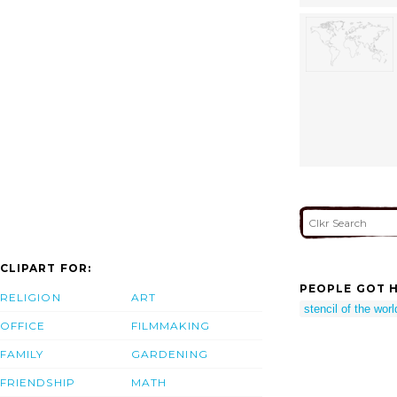
CLIPART FOR:
PEOPLE GOT H
RELIGION
ART
stencil of the wor
OFFICE
FILMMAKING
FAMILY
GARDENING
FRIENDSHIP
MATH