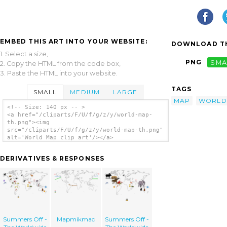
EMBED THIS ART INTO YOUR WEBSITE:
DOWNLOAD TH
1. Select a size,
PNG
SMA
2. Copy the HTML from the code box,
3. Paste the HTML into your website.
TAGS
SMALL
MEDIUM
LARGE
MAP
WORLD
<!-- Size: 140 px -- >
<a href="/cliparts/F/U/f/g/z/y/world-map-
th.png"><img
src="/cliparts/F/U/f/g/z/y/world-map-th.png"
alt='World Map clip art'/></a>
DERIVATIVES & RESPONSES
Summers Off -
Mapmikmac
Summers Off -