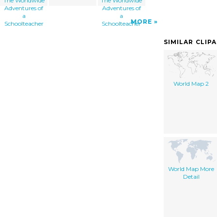
The Worldwide
The Worldwide
Adventures of
Adventures of
a
a
MORE
Schoolteacher
Schoolteacher
SIMILAR CLIP
World Map 2
World Map More
Detail