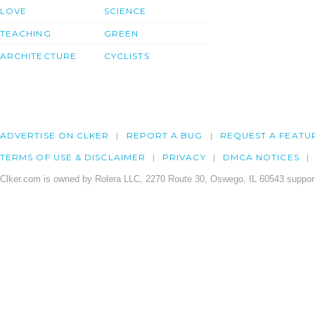
LOVE
SCIENCE
TEACHING
GREEN
ARCHITECTURE
CYCLISTS
ADVERTISE ON CLKER
REPORT A BUG
REQUEST A FEATU
TERMS OF USE & DISCLAIMER
PRIVACY
DMCA NOTICES
Clker.com is owned by Rolera LLC, 2270 Route 30, Oswego, IL 60543 support