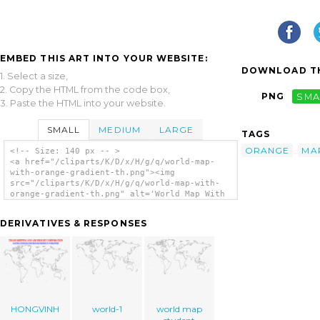
EMBED THIS ART INTO YOUR WEBSITE:
DOWNLOAD TH
1. Select a size,
2. Copy the HTML from the code box,
PNG
SMA
3. Paste the HTML into your website.
SMALL
MEDIUM
LARGE
TAGS
ORANGE
MA
<!-- Size: 140 px -- >
<a href="/cliparts/K/D/x/H/g/q/world-map-
with-orange-gradient-th.png"><img
src="/cliparts/K/D/x/H/g/q/world-map-with-
orange-gradient-th.png" alt='World Map With
Orange Gradient clip art'/></a>
DERIVATIVES & RESPONSES
HONGVINH
world-1
world map