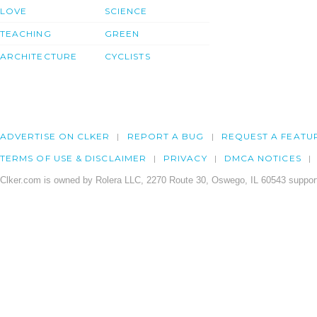
LOVE
SCIENCE
TEACHING
GREEN
ARCHITECTURE
CYCLISTS
ADVERTISE ON CLKER
REPORT A BUG
REQUEST A FEATU
TERMS OF USE & DISCLAIMER
PRIVACY
DMCA NOTICES
Clker.com is owned by Rolera LLC, 2270 Route 30, Oswego, IL 60543 support