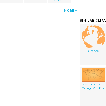
student
MORE
SIMILAR CLIP
Orange
World Map with
Orange Gradient