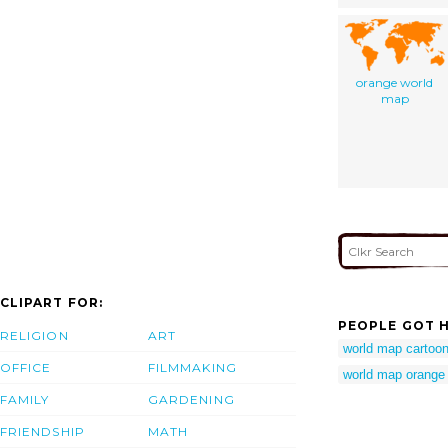
orange world
map
CLIPART FOR:
PEOPLE GOT H
RELIGION
ART
world map cartoo
OFFICE
FILMMAKING
world map orange
FAMILY
GARDENING
FRIENDSHIP
MATH