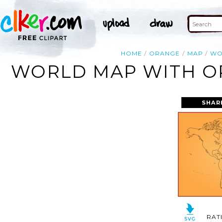
HOME
ORANGE
MAP
WO
WORLD MAP WITH OR
SHAR
RAT