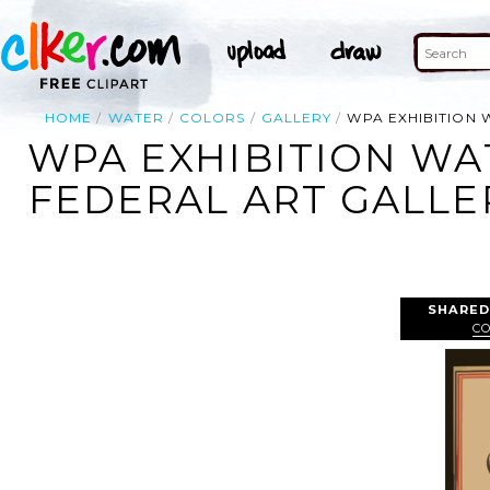
HOME
WATER
COLORS
GALLERY
WPA EXHIBITION 
WPA EXHIBITION WA
FEDERAL ART GALLE
SHARED
C