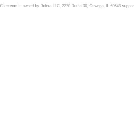
Clker.com is owned by Rolera LLC, 2270 Route 30, Oswego, IL 60543 support