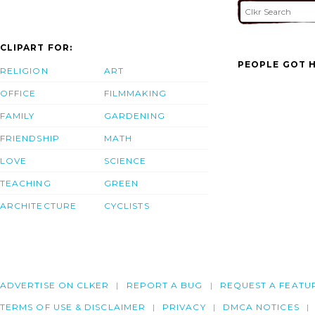
CLIPART FOR:
PEOPLE GOT H
RELIGION
ART
OFFICE
FILMMAKING
FAMILY
GARDENING
FRIENDSHIP
MATH
LOVE
SCIENCE
TEACHING
GREEN
ARCHITECTURE
CYCLISTS
ADVERTISE ON CLKER
REPORT A BUG
REQUEST A FEATU
TERMS OF USE & DISCLAIMER
PRIVACY
DMCA NOTICES