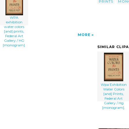
PRINTS
MON
WPA
exhibition
water colors
[and] prints,
MORE
Federal Art
Gallery / HG
[monogram].
SIMILAR CLIP
Wpa Exhibition
Water Colors
[and] Prints,
Federal Art
Gallery / Hg
[monogram].