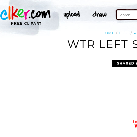
HOME
LEFT
P
WTR LEFT 
SHARED 