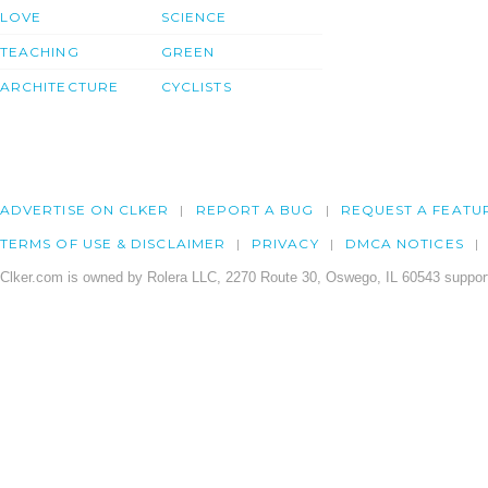
LOVE
SCIENCE
TEACHING
GREEN
ARCHITECTURE
CYCLISTS
ADVERTISE ON CLKER
REPORT A BUG
REQUEST A FEATU
TERMS OF USE & DISCLAIMER
PRIVACY
DMCA NOTICES
Clker.com is owned by Rolera LLC, 2270 Route 30, Oswego, IL 60543 support