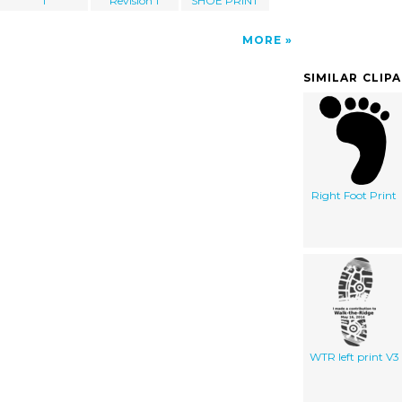
1
Revision 1
SHOE PRINT
MORE
SIMILAR CLIP
Right Foot Print
WTR left print V3