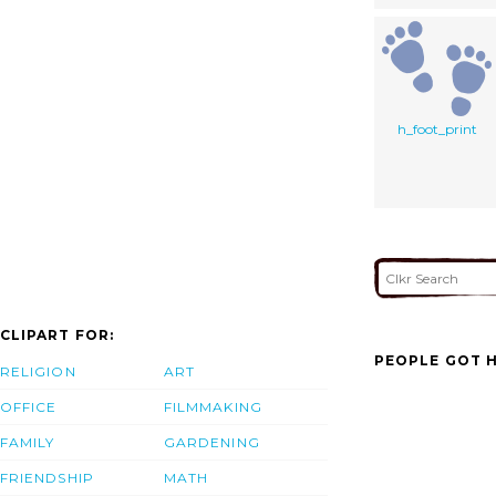
h_foot_print
CLIPART FOR:
PEOPLE GOT H
RELIGION
ART
OFFICE
FILMMAKING
FAMILY
GARDENING
FRIENDSHIP
MATH