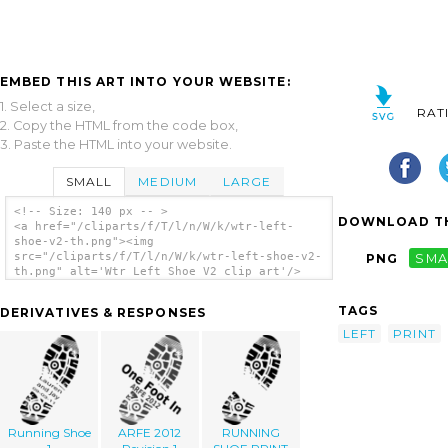
EMBED THIS ART INTO YOUR WEBSITE:
1. Select a size,
RAT
2. Copy the HTML from the code box,
3. Paste the HTML into your website.
SMALL
MEDIUM
LARGE
<!-- Size: 140 px -- >
DOWNLOAD TH
<a href="/cliparts/f/T/l/n/W/k/wtr-left-
shoe-v2-th.png"><img
src="/cliparts/f/T/l/n/W/k/wtr-left-shoe-v2-
PNG
SMA
th.png" alt='Wtr Left Shoe V2 clip art'/>
</a>
TAGS
DERIVATIVES & RESPONSES
LEFT
PRINT
Running Shoe
ARFE 2012
RUNNING