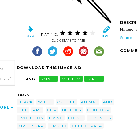
DESCR
:
No descri
RATING:
Source
CLICK STARS TO RATE
COMME
DOWNLOAD THIS IMAGE AS:
ra-
h.png"
PNG
SMALL
MEDIUM
LARGE
TAGS
BLACK
WHITE
OUTLINE
ANIMAL
AND
ORE
LINE
ART
CLIP
BIOLOGY
CONTOUR
EVOLUTION
LIVING
FOSSIL
LEBENDES
XIPHOSURA
LIMULID
CHELICERATA