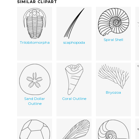
SIMILAR CLIPART
Spiral Shell
Trilobitomorpha
scaphopoda
Bryozoa
Sand Dollar
Coral Outline
Outline