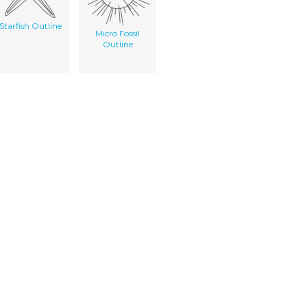
Starfish Outline
Micro Fossil
Outline