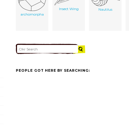
Insect Wing
Nautilus
archomorpha
PEOPLE GOT HERE BY SEARCHING: