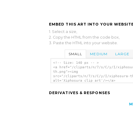
EMBED THIS ART INTO YOUR WEBSITE
1. Select a size,
2. Copy the HTML from the code box,
3. Paste the HTML into your website.
SMALL
MEDIUM
LARGE
<!-- Size: 140 px -- >
<a href="/cliparts/n/7/s/C/y/I/xiphosu
th.png"><img
src="/cliparts/n/7/s/C/y/I/xiphosura-t
alt='Xiphosura clip art'/></a>
DERIVATIVES & RESPONSES
M