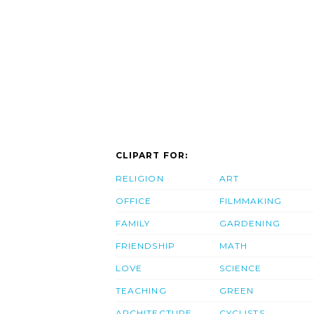
CLIPART FOR:
RELIGION
ART
OFFICE
FILMMAKING
FAMILY
GARDENING
FRIENDSHIP
MATH
LOVE
SCIENCE
TEACHING
GREEN
ARCHITECTURE
CYCLISTS