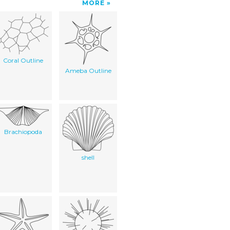
MORE
Coral Outline
Ameba Outline
Brachiopoda
shell