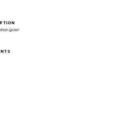
IPTION
ption given
NTS