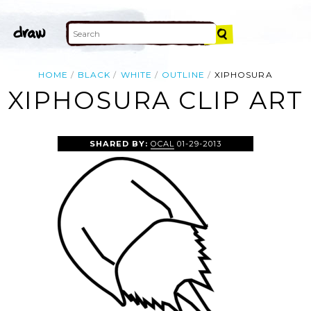
HOME
BLACK
WHITE
OUTLINE
XIPHOSURA
XIPHOSURA CLIP ART
SHARED BY:
OCAL
01-29-2013