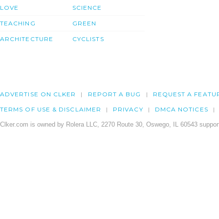
LOVE
SCIENCE
TEACHING
GREEN
ARCHITECTURE
CYCLISTS
ADVERTISE ON CLKER
REPORT A BUG
REQUEST A FEATU
TERMS OF USE & DISCLAIMER
PRIVACY
DMCA NOTICES
Clker.com is owned by Rolera LLC, 2270 Route 30, Oswego, IL 60543 support