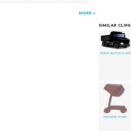
MORE
SIMILAR CLIP
black dump truck
cement mixer