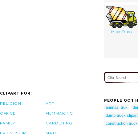
Mixer Truck
CLIPART FOR:
PEOPLE GOT H
RELIGION
ART
animasi truk
du
OFFICE
FILMMAKING
dump truck clipart
FAMILY
GARDENING
construction truck 
FRIENDSHIP
MATH