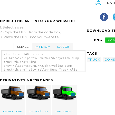
RAT
EMBED THIS ART INTO YOUR WEBSITE:
1. Select a size,
DOWNLOAD TH
2. Copy the HTML from the code box,
3. Paste the HTML into your website.
PNG
SMA
SMALL
MEDIUM
LARGE
TAGS
<!-- Size: 140 px -- >
<a href="/cliparts/Q/N/M/J/d/n/yellow-dump-
TRUCK
CONS
truck-th.png"><img
src="/cliparts/Q/N/M/J/d/n/yellow-dump-
truck-th.png" alt='Yellow Dump Truck clip
art'/></a>
DERIVATIVES & RESPONSES
camionbrun
camionbrun
camionvert