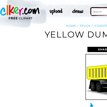
HOME
TRUCK
CONST
YELLOW DUM
SHAR