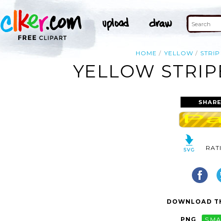
HOME
YELLOW
STRIP
YELLOW STRIP
SHARE
RAT
DOWNLOAD TH
PNG
SMA