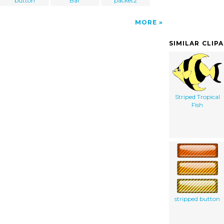
button
Bar
packet2
MORE
SIMILAR CLIP
Striped Tropical
Fish
stripped button