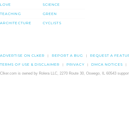
LOVE
SCIENCE
TEACHING
GREEN
ARCHITECTURE
CYCLISTS
ADVERTISE ON CLKER
REPORT A BUG
REQUEST A FEATU
TERMS OF USE & DISCLAIMER
PRIVACY
DMCA NOTICES
Clker.com is owned by Rolera LLC, 2270 Route 30, Oswego, IL 60543 support