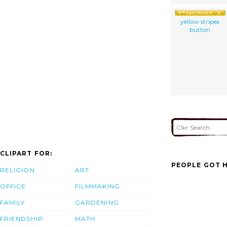
yellow stripes
button
CLIPART FOR:
PEOPLE GOT H
RELIGION
ART
OFFICE
FILMMAKING
FAMILY
GARDENING
FRIENDSHIP
MATH