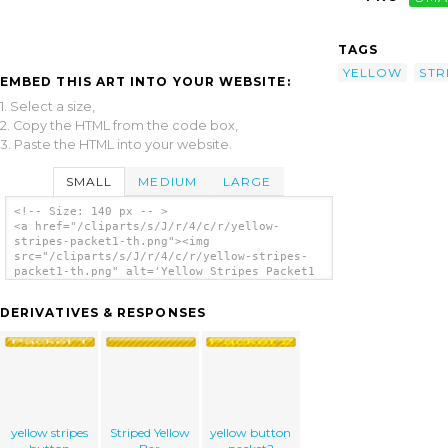
TAGS
YELLOW
STR
EMBED THIS ART INTO YOUR WEBSITE:
1. Select a size,
2. Copy the HTML from the code box,
3. Paste the HTML into your website.
SMALL
MEDIUM
LARGE
<!-- Size: 140 px -- >
<a href="/cliparts/s/J/r/4/c/r/yellow-
stripes-packet1-th.png"><img
src="/cliparts/s/J/r/4/c/r/yellow-stripes-
packet1-th.png" alt='Yellow Stripes Packet1
clip art'/></a>
DERIVATIVES & RESPONSES
yellow stripes
Striped Yellow
yellow button