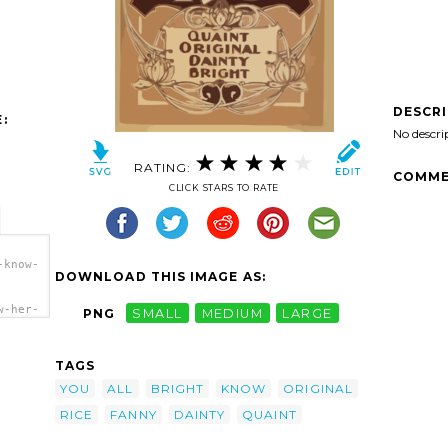
DESCR
:
No descri
RATING:
COMME
CLICK STARS TO RATE
-know-
DOWNLOAD THIS IMAGE AS:
w-her-
PNG
SMALL
MEDIUM
LARGE
ht-
ice
TAGS
YOU
ALL
BRIGHT
KNOW
ORIGINAL
RICE
FANNY
DAINTY
QUAINT