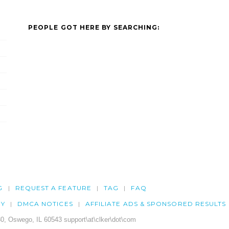
PEOPLE GOT HERE BY SEARCHING:
G
REQUEST A FEATURE
TAG
FAQ
CY
DMCA NOTICES
AFFILIATE ADS & SPONSORED RESULTS
0, Oswego, IL 60543 support\at\clker\dot\com