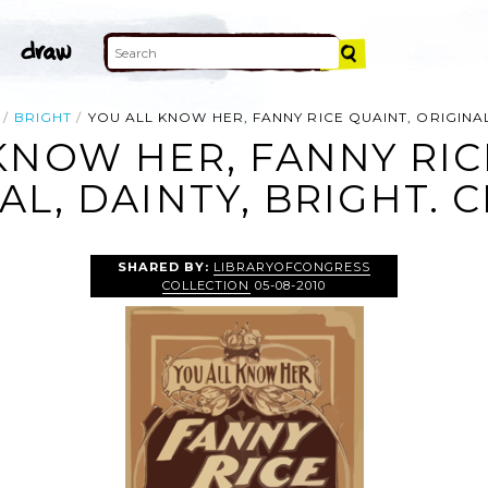
BRIGHT
YOU ALL KNOW HER, FANNY RICE QUAINT, ORIGINAL
KNOW HER, FANNY RIC
AL, DAINTY, BRIGHT. C
SHARED BY:
LIBRARYOFCONGRESS
COLLECTION
05-08-2010