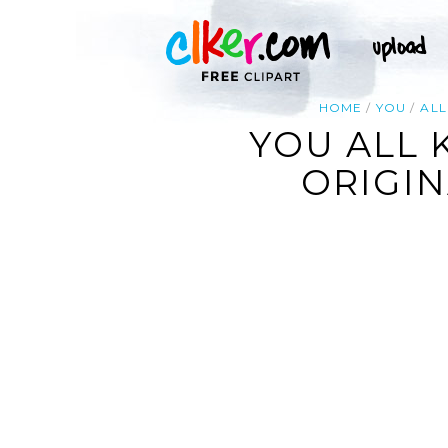
HOME
YOU
ALL
YOU ALL 
ORIGIN