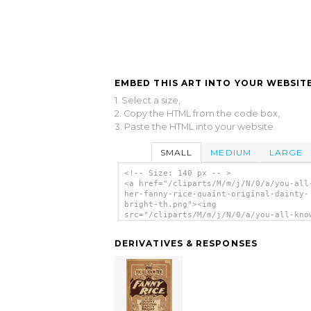
EMBED THIS ART INTO YOUR WEBSITE
1. Select a size,
2. Copy the HTML from the code box,
3. Paste the HTML into your website.
SMALL
MEDIUM
LARGE
<!-- Size: 140 px -- >
<a href="/cliparts/M/m/j/N/0/a/you-all
her-fanny-rice-quaint-original-dainty-
bright-th.png"><img
src="/cliparts/M/m/j/N/0/a/you-all-kno
fanny-rice-quaint-original-dainty-brig
th.png" alt='You All Know Her, Fanny R
DERIVATIVES & RESPONSES
Quaint, Original, Dainty, Bright. clip
art'/></a>