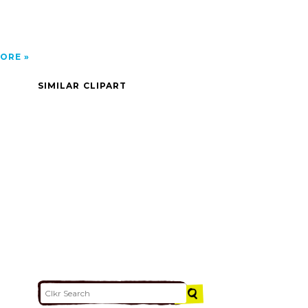
ORE
SIMILAR CLIPART