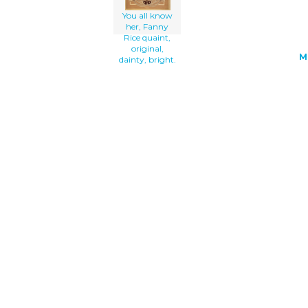
You all know
her, Fanny
Rice quaint,
original,
M
dainty, bright.