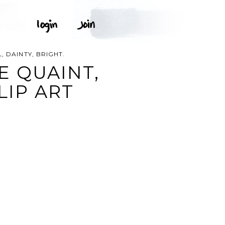
, DAINTY, BRIGHT.
E QUAINT,
LIP ART