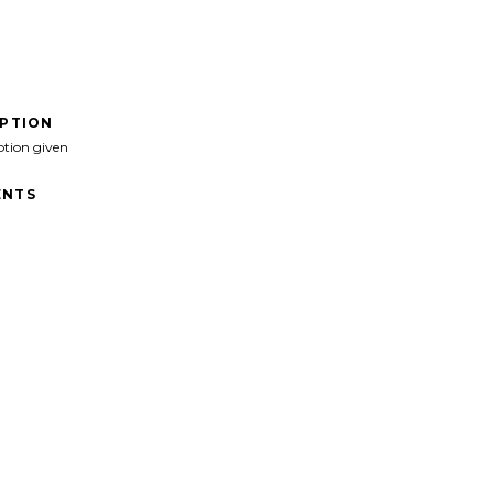
IPTION
ption given
NTS