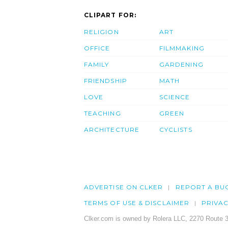
CLIPART FOR:
RELIGION
ART
OFFICE
FILMMAKING
FAMILY
GARDENING
FRIENDSHIP
MATH
LOVE
SCIENCE
TEACHING
GREEN
ARCHITECTURE
CYCLISTS
ADVERTISE ON CLKER
REPORT A BU
TERMS OF USE & DISCLAIMER
PRIVA
Clker.com is owned by Rolera LLC, 2270 Route 3