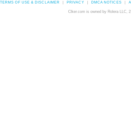
TERMS OF USE & DISCLAIMER
PRIVACY
DMCA NOTICES
A
Clker.com is owned by Rolera LLC, 2