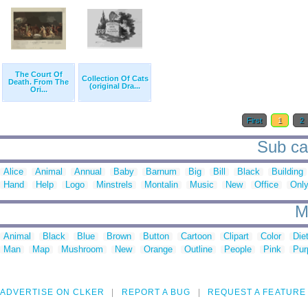
The Court Of
Collection Of Cats
Death. From The
(original Dra...
Ori...
First
1
2
Sub cat
Alice
Animal
Annual
Baby
Barnum
Big
Bill
Black
Building
Hand
Help
Logo
Minstrels
Montalin
Music
New
Office
Onl
M
Animal
Black
Blue
Brown
Button
Cartoon
Clipart
Color
Die
Man
Map
Mushroom
New
Orange
Outline
People
Pink
Pur
ADVERTISE ON CLKER
REPORT A BUG
REQUEST A FEATURE