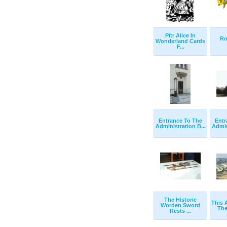
Pitr Alice In
Ro
Wonderland Cards
F...
Entrance To The
Entr
Administration B...
Admin
The Historic
This 
Worden Sword
The
Rests ...