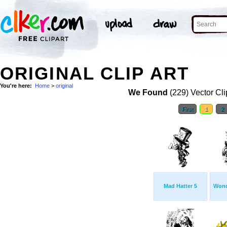
ORIGINAL CLIP ART
You're here:
Home
>
original
We Found
(229) Vector Cli
First
1
2
Mad Hatter 5
Wond