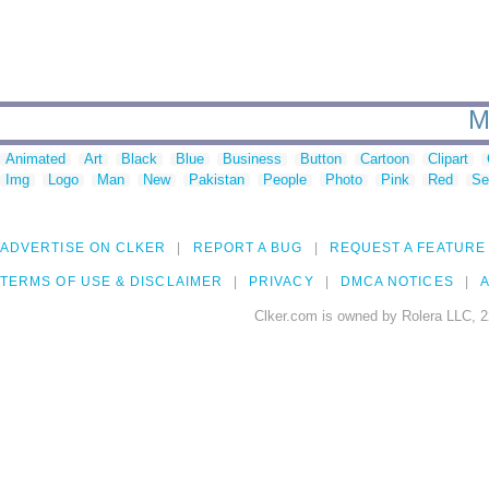
M
Animated
Art
Black
Blue
Business
Button
Cartoon
Clipart
Img
Logo
Man
New
Pakistan
People
Photo
Pink
Red
Se
ADVERTISE ON CLKER
REPORT A BUG
REQUEST A FEATURE
TERMS OF USE & DISCLAIMER
PRIVACY
DMCA NOTICES
A
Clker.com is owned by Rolera LLC, 2