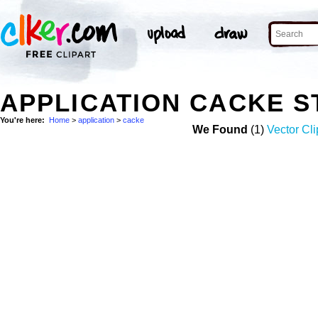
APPLICATION CACKE 
You're here:
Home
>
application
>
cacke
We Found
(1)
Vector Cli