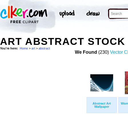
ART ABSTRACT STOCK
You're here:
Home
>
art
>
abstract
We Found
(230)
Vector Cl
Abstract Art
Wom
Wallpaper