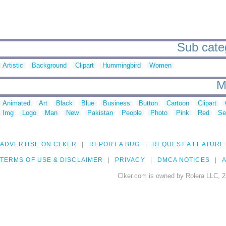
Sub categ
Artistic
Background
Clipart
Hummingbird
Women
M
Animated
Art
Black
Blue
Business
Button
Cartoon
Clipart
Img
Logo
Man
New
Pakistan
People
Photo
Pink
Red
Se
ADVERTISE ON CLKER
REPORT A BUG
REQUEST A FEATURE
TERMS OF USE & DISCLAIMER
PRIVACY
DMCA NOTICES
A
Clker.com is owned by Rolera LLC, 2