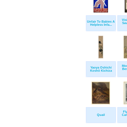
Vis
Unfair To Babies A
Sa
Helpless Infa...
Mo
Yaoya Oshichi
Bes
Koshō Kichiza
Fl
Quail
Car