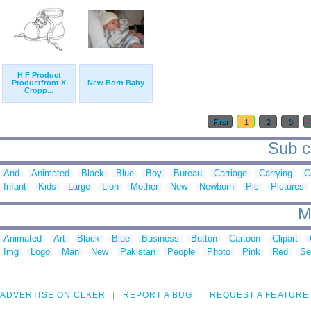
H F Product
Productfront X
New Born Baby
Cropp...
First
1
2
3
Sub c
And
Animated
Black
Blue
Boy
Bureau
Carriage
Carrying
C
Infant
Kids
Large
Lion
Mother
New
Newborn
Pic
Pictures
M
Animated
Art
Black
Blue
Business
Button
Cartoon
Clipart
Img
Logo
Man
New
Pakistan
People
Photo
Pink
Red
Se
ADVERTISE ON CLKER
REPORT A BUG
REQUEST A FEATURE