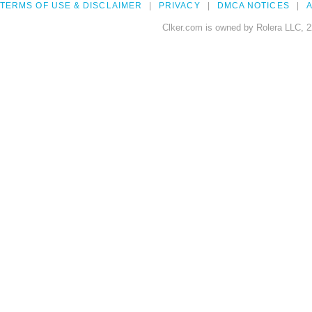
TERMS OF USE & DISCLAIMER
PRIVACY
DMCA NOTICES
A
Clker.com is owned by Rolera LLC, 2