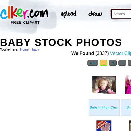
BABY STOCK PHOTOS
You're here:
Home
>
baby
We Found
(3337)
Vector Cli
First
1
2
3
Baby In High Chair
Sn