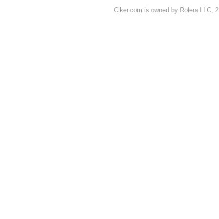
Clker.com is owned by Rolera LLC, 2