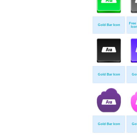
Free
Gold Bar Icon
Ico
Gold Bar Icon
Gol
Gold Bar Icon
Gol