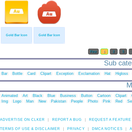
Gold Bar Icon
Gold Bar Icon
First
1
2
3
Sub categ
Bar
Bottle
Card
Clipart
Exception
Exclamation
Hat
Higloss
M
Animated
Art
Black
Blue
Business
Button
Cartoon
Clipart
Img
Logo
Man
New
Pakistan
People
Photo
Pink
Red
Se
ADVERTISE ON CLKER
REPORT A BUG
REQUEST A FEATURE
TERMS OF USE & DISCLAIMER
PRIVACY
DMCA NOTICES
A