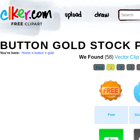
BUTTON GOLD STOCK 
You're here:
Home
>
button
>
gold
We Found
(58)
Vector Clip
First
1
2
3
Free
Gol