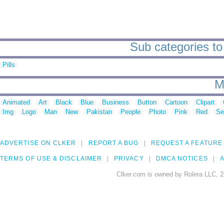
Sub categories to 
Pills
M
Animated
Art
Black
Blue
Business
Button
Cartoon
Clipart
Img
Logo
Man
New
Pakistan
People
Photo
Pink
Red
Se
ADVERTISE ON CLKER
REPORT A BUG
REQUEST A FEATURE
TERMS OF USE & DISCLAIMER
PRIVACY
DMCA NOTICES
A
Clker.com is owned by Rolera LLC, 2