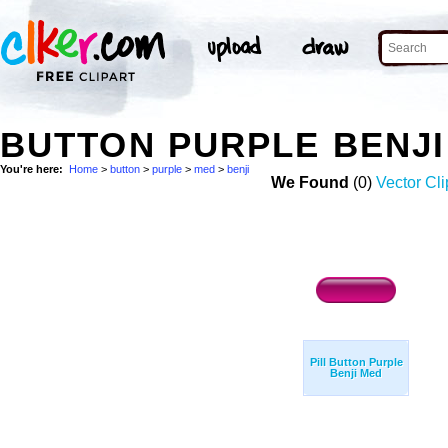
BUTTON PURPLE BENJI
You're here:
Home
>
button
>
purple
>
med
>
benji
We Found
(0)
Vector Cli
Pill Button Purple
Benji Med