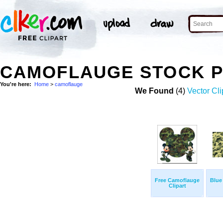
CAMOFLAUGE STOCK 
You're here:
Home
>
camoflauge
We Found
(4)
Vector Cli
Free Camoflauge
Blue
Clipart