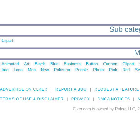
Sub categ
Clipart
M
Animated
Art
Black
Blue
Business
Button
Cartoon
Clipart
Img
Logo
Man
New
Pakistan
People
Photo
Pink
Red
Se
ADVERTISE ON CLKER
REPORT A BUG
REQUEST A FEATURE
TERMS OF USE & DISCLAIMER
PRIVACY
DMCA NOTICES
A
Clker.com is owned by Rolera LLC, 2