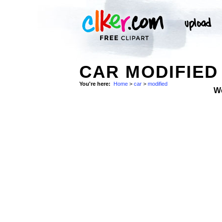
CAR MODIFIED
You're here:
Home
>
car
>
modified
W