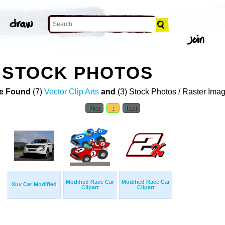
 STOCK PHOTOS
e Found
(7)
Vector Clip Arts
and
(3) Stock Photos / Raster Ima
First
1
Last
Modified Race Car
Modified Race Car
Xuv Car Modified
Clipart
Clipart