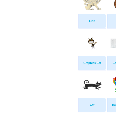
Lion
Graphics Cat
Ca
Cat
Be