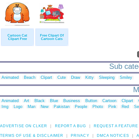
Cartoon Cat
Free Clipart Of
Clipart Free
Cartoon Cats
Sub categ
Animated
Beach
Clipart
Cute
Draw
Kitty
Sleeping
Smiley
M
Animated
Art
Black
Blue
Business
Button
Cartoon
Clipart
Img
Logo
Man
New
Pakistan
People
Photo
Pink
Red
Se
ADVERTISE ON CLKER
REPORT A BUG
REQUEST A FEATURE
TERMS OF USE & DISCLAIMER
PRIVACY
DMCA NOTICES
A