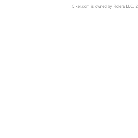
Clker.com is owned by Rolera LLC, 2