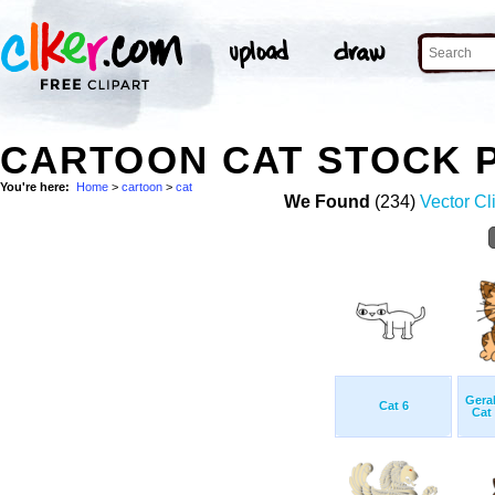
CARTOON CAT STOCK 
You're here:
Home
>
cartoon
>
cat
We Found
(234)
Vector Cl
Gera
Cat 6
Cat