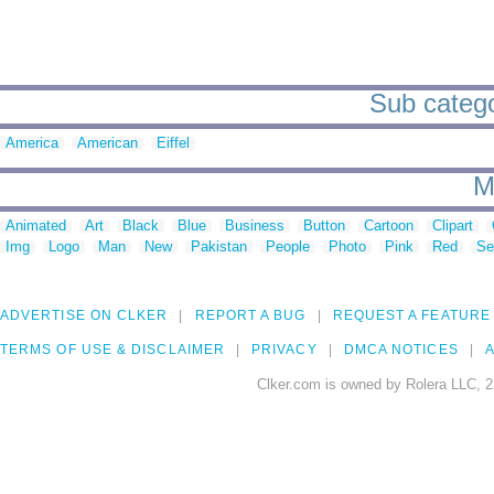
Sub catego
America
American
Eiffel
M
Animated
Art
Black
Blue
Business
Button
Cartoon
Clipart
Img
Logo
Man
New
Pakistan
People
Photo
Pink
Red
Se
ADVERTISE ON CLKER
REPORT A BUG
REQUEST A FEATURE
TERMS OF USE & DISCLAIMER
PRIVACY
DMCA NOTICES
A
Clker.com is owned by Rolera LLC, 2