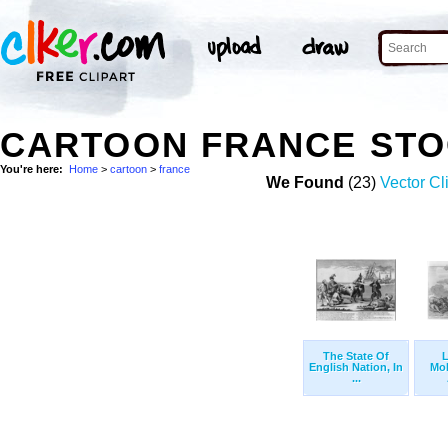
CARTOON FRANCE STO
You're here:
Home
>
cartoon
>
france
We Found
(23)
Vector Cl
The State Of
L
English Nation, In
Mol
...