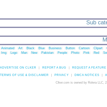
Sub cate
M
Animated
Art
Black
Blue
Business
Button
Cartoon
Clipart
Img
Logo
Man
New
Pakistan
People
Photo
Pink
Red
Se
ADVERTISE ON CLKER
REPORT A BUG
REQUEST A FEATURE
TERMS OF USE & DISCLAIMER
PRIVACY
DMCA NOTICES
A
Clker.com is owned by Rolera LLC, 2