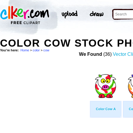
COLOR COW STOCK P
You're here:
Home
>
color
>
cow
We Found
(36)
Vector Cl
Color Cow A
Co